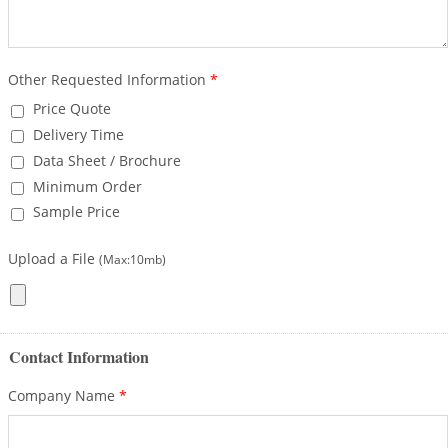
Other Requested Information
*
Price Quote
Delivery Time
Data Sheet / Brochure
Minimum Order
Sample Price
Upload a File
(Max:10mb)
Contact Information
Company Name
*