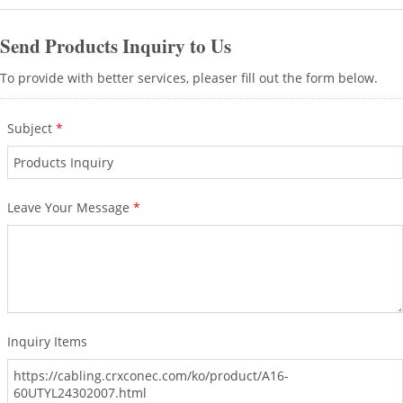
Send Products Inquiry to Us
To provide with better services, pleaser fill out the form below.
Subject
*
Leave Your Message
*
Inquiry Items