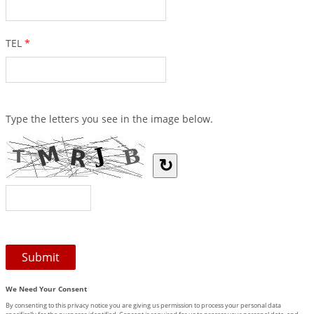
TEL
*
Type the letters you see in the image below.
↻
We Need Your Consent
By consenting to this privacy notice you are giving us permission to process your personal data