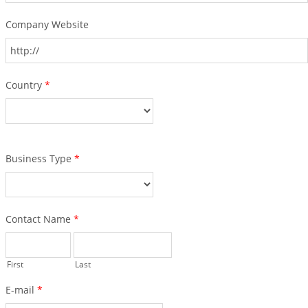
Company Website
Country
*
Business Type
*
Contact Name
*
First
Last
E-mail
*