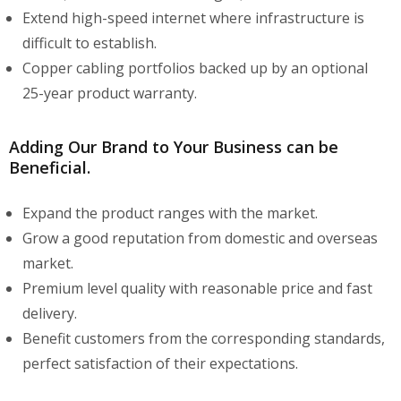
Extend high-speed internet where infrastructure is
difficult to establish.
Copper cabling portfolios backed up by an optional
25-year product warranty.
Adding Our Brand to Your Business can be
Beneficial.
Expand the product ranges with the market.
Grow a good reputation from domestic and overseas
market.
Premium level quality with reasonable price and fast
delivery.
Benefit customers from the corresponding standards,
perfect satisfaction of their expectations.