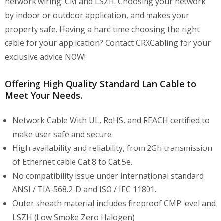
network wiring: CM and LSZH. Choosing your network
by indoor or outdoor application, and makes your
property safe. Having a hard time choosing the right
cable for your application? Contact CRXCabling for your
exclusive advice NOW!
Offering High Quality Standard Lan Cable to
Meet Your Needs.
Network Cable With UL, RoHS, and REACH certified to
make user safe and secure.
High availability and reliability, from 2Gh transmission
of Ethernet cable Cat.8 to Cat.5e.
No compatibility issue under international standard
ANSI / TIA-568.2-D and ISO / IEC 11801.
Outer sheath material includes fireproof CMP level and
LSZH (Low Smoke Zero Halogen)