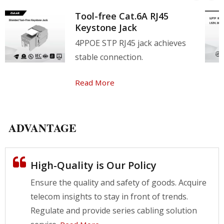
better network experience, and all series of
Tool-free Cat.6A RJ45
products have a 25-year product warranty.
Keystone Jack
4PPOE STP RJ45 jack achieves
stable connection.
Read More
ADVANTAGE
High-Quality is Our Policy
Ensure the quality and safety of goods. Acquire
telecom insights to stay in front of trends.
Regulate and provide series cabling solution