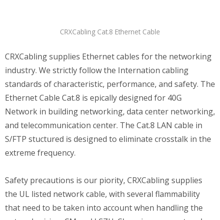
CRXCabling Cat.8 Ethernet Cable
CRXCabling supplies Ethernet cables for the networking
industry. We strictly follow the Internation cabling
standards of characteristic, performance, and safety. The
Ethernet Cable Cat.8 is epically designed for 40G
Network in building networking, data center networking,
and telecommunication center. The Cat.8 LAN cable in
S/FTP stuctured is designed to eliminate crosstalk in the
extreme frequency.
Safety precautions is our piority, CRXCabling supplies
the UL listed network cable, with several flammability
that need to be taken into account when handling the