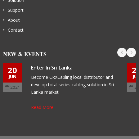
Solution
Support
About
Contact
NEW & EVENTS
Enter In Sri Lanka
20
2
JUN
JU
Become CRXCabling local distributor and
develop total series cabling solution in Sri
2021
2
Lanka market.
Read More