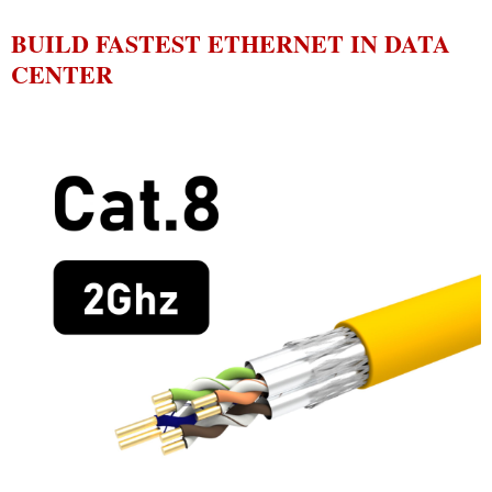
BUILD FASTEST ETHERNET IN DATA
CENTER