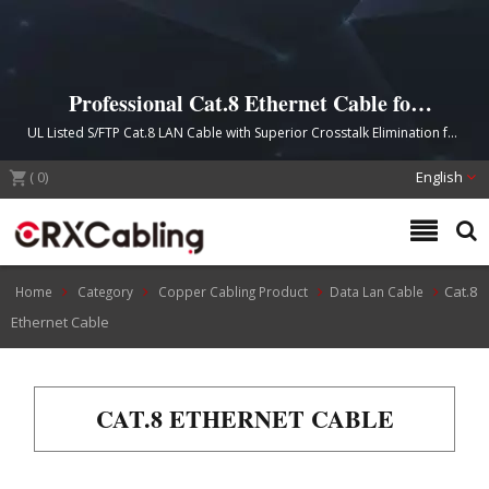
Professional Cat.8 Ethernet Cable for
High-Speed 40G Network Infrastructure
UL Listed S/FTP Cat.8 LAN Cable with Superior Crosstalk Elimination for
Data Centers and Telecommunication Centers
(
0
)
English
Cat.8
Home
Category
Copper Cabling Product
Data Lan Cable
Ethernet Cable
CAT.8 ETHERNET CABLE