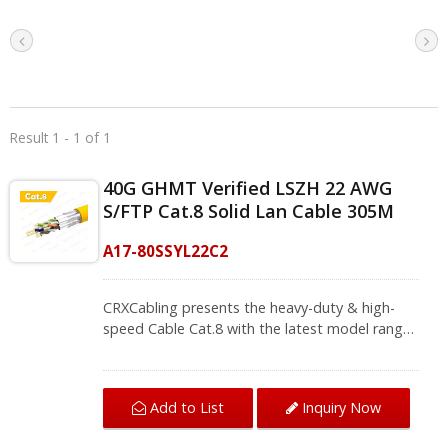
Result 1 - 1 of 1
40G GHMT Verified LSZH 22 AWG
S/FTP Cat.8 Solid Lan Cable 305M
A17-80SSYL22C2
CRXCabling presents the heavy-duty & high-
speed Cable Cat.8 with the latest model range
of the structured cabling series, and offers a
reliable future for your high-performance
network. With the strengthen shielding, each
Add to List
Inquiry Now
pair with aluminum foil shielding and overall
braid, it protects against cross-flooding inside