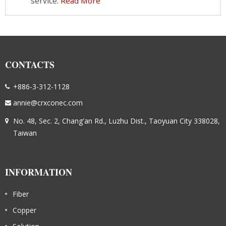
service.
Read More
CONTACTS
+886-3-312-1128
annie@crxconec.com
No. 48, Sec. 2, Chang'an Rd., Luzhu Dist., Taoyuan City 338028,
Taiwan
INFORMATION
Fiber
Copper