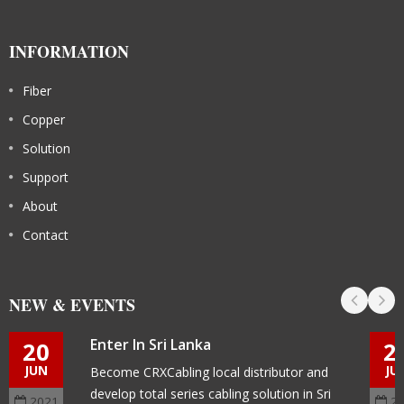
INFORMATION
Fiber
Copper
Solution
Support
About
Contact
NEW & EVENTS
Enter In Sri Lanka
20
2
JUN
JU
Become CRXCabling local distributor and
develop total series cabling solution in Sri
2021
2