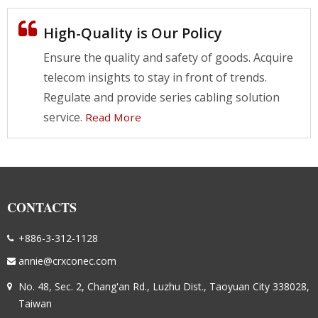
High-Quality is Our Policy
Ensure the quality and safety of goods. Acquire
telecom insights to stay in front of trends.
Regulate and provide series cabling solution
service.
Read More
CONTACTS
+886-3-312-1128
annie@crxconec.com
No. 48, Sec. 2, Chang'an Rd., Luzhu Dist., Taoyuan City 338028,
Taiwan