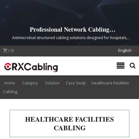
Professional Network Cabling
Infrastructure for Healthcare Facilities
Antimicrobial structured cabling solutions designed for hospitals,
medical centers, and telemedicine applications
(
0
)
English
Healthcare Facilities
Home
Category
Solution
Case Study
Cabling
HEALTHCARE FACILITIES
CABLING