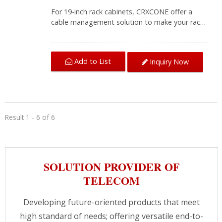
For 19-inch rack cabinets, CRXCONE offer a
cable management solution to make your rack
cabinet neat and professional. The horizontal
organizers with five snap-in design removable
hangers, provides users flexibility for laying
Add to List
Inquiry Now
twisted-pair cables. Without the screws, you
can add or remove bundled cables quickly. Its
aim to proper cabling, providing convenient
access to compounds in server
cabinets.CRXCabling provides wiring solutions
for different areas, our professional team is
Result 1 - 6 of 6
always here to assist you getting the best
solution.
SOLUTION PROVIDER OF
TELECOM
Developing future-oriented products that meet
high standard of needs; offering versatile end-to-