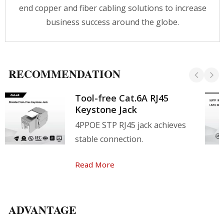
end copper and fiber cabling solutions to increase
business success around the globe.
RECOMMENDATION
Tool-free Cat.6A RJ45
Keystone Jack
4PPOE STP RJ45 jack achieves
stable connection.
Read More
ADVANTAGE