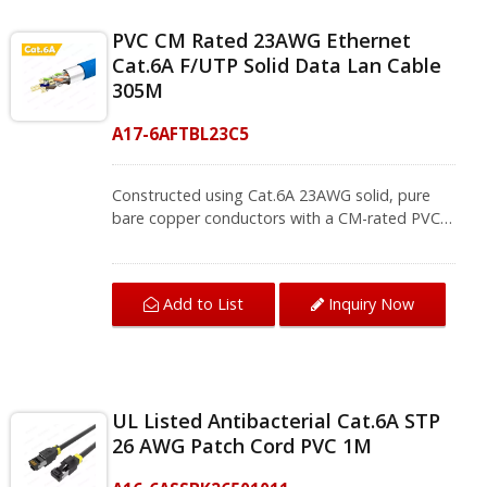
PVC CM Rated 23AWG Ethernet
Cat.6A F/UTP Solid Data Lan Cable
305M
A17-6AFTBL23C5
Constructed using Cat.6A 23AWG solid, pure
bare copper conductors with a CM-rated PVC
jacket, it exceeds TIA/EIA 568.2-D standard
and is safe for use in the horizontal cabling or
commercial buildings. F/UTP is incorporating an
Add to List
Inquiry Now
overall foil shield, while leaving the twisted pairs
unshielded. This cable is RoHS compliant, easily
reaches the high bandwidth up to 500MHz.Find
everything that you need for your networking
project in one place. We provide all the
UL Listed Antibacterial Cat.6A STP
components necessary to sustain your
26 AWG Patch Cord PVC 1M
application from Ethernet lan cable to RJ45
connectors. If you want to know more Cat.6A