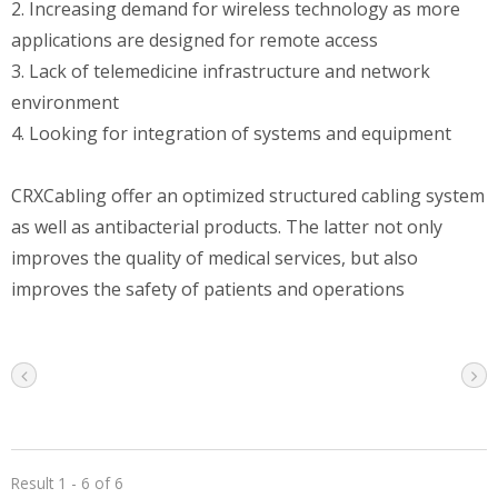
2. Increasing demand for wireless technology as more
applications are designed for remote access
3. Lack of telemedicine infrastructure and network
environment
4. Looking for integration of systems and equipment
CRXCabling offer an optimized structured cabling system
as well as antibacterial products. The latter not only
improves the quality of medical services, but also
improves the safety of patients and operations
Result 1 - 6 of 6