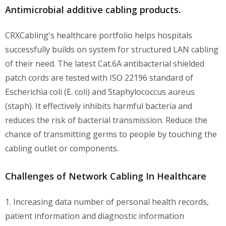
Antimicrobial additive cabling products.
CRXCabling's healthcare portfolio helps hospitals
successfully builds on system for structured LAN cabling
of their need. The latest Cat.6A antibacterial shielded
patch cords are tested with ISO 22196 standard of
Escherichia coli (E. coli) and Staphylococcus aureus
(staph). It effectively inhibits harmful bacteria and
reduces the risk of bacterial transmission. Reduce the
chance of transmitting germs to people by touching the
cabling outlet or components.
Challenges of Network Cabling In Healthcare
1. Increasing data number of personal health records,
patient information and diagnostic information