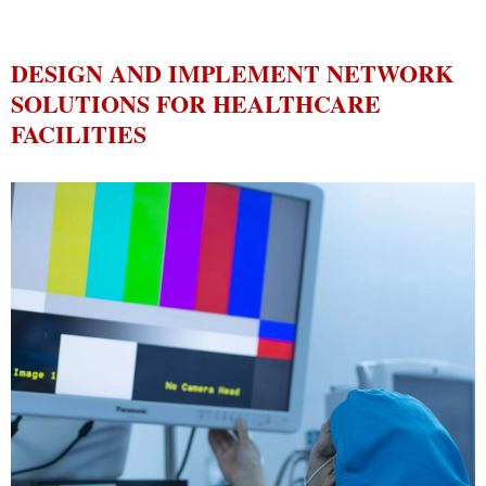
DESIGN AND IMPLEMENT NETWORK
SOLUTIONS FOR HEALTHCARE
FACILITIES