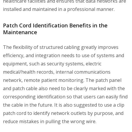
healthcare facilities and ensures that data networks are
installed and maintained in a professional manner.
Patch Cord Identification Benefits in the
Maintenance
The flexibility of structured cabling greatly improves
efficiency, and integration needs to use of systems and
equipment, such as security systems, electric
medical/health records, internal communications
network, remote patient monitoring. The patch panel
and patch cable also need to be clearly marked with the
corresponding identification so that users can easily find
the cable in the future. It is also suggested to use a clip
patch cord to identify network outlets by purpose, and
reduce mistakes in pulling the wrong wire.