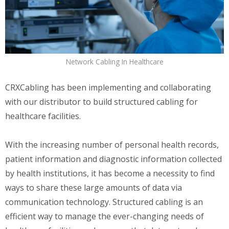
Network Cabling In Healthcare
CRXCabling has been implementing and collaborating
with our distributor to build structured cabling for
healthcare facilities.
With the increasing number of personal health records,
patient information and diagnostic information collected
by health institutions, it has become a necessity to find
ways to share these large amounts of data via
communication technology. Structured cabling is an
efficient way to manage the ever-changing needs of