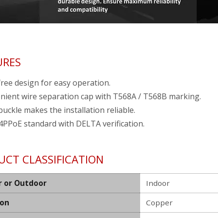
URES
ree design for easy operation.
nient wire separation cap with T568A / T568B marking.
buckle makes the installation reliable.
4PPoE standard with DELTA verification.
UCT CLASSIFICATION
r or Outdoor
Indoor
ion
Copper