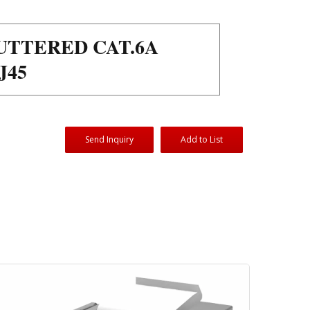
UTTERED CAT.6A
J45
Send Inquiry
Add to List