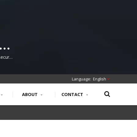
secure,
work
English
ABOUT
CONTACT