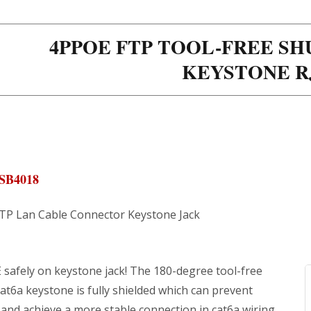
4PPOE FTP TOOL-FREE SH
KEYSTONE R
SB4018
STP Lan Cable Connector Keystone Jack
 safely on keystone jack! The 180-degree tool-free
at6a keystone is fully shielded which can prevent
and achieve a more stable connection in cat6a wiring.