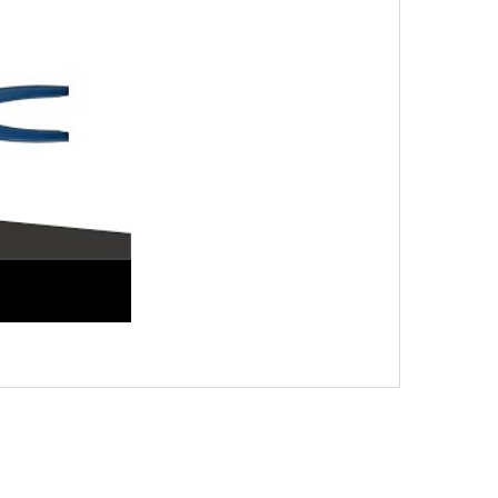
stone Jack, Easy and Reliable Solution