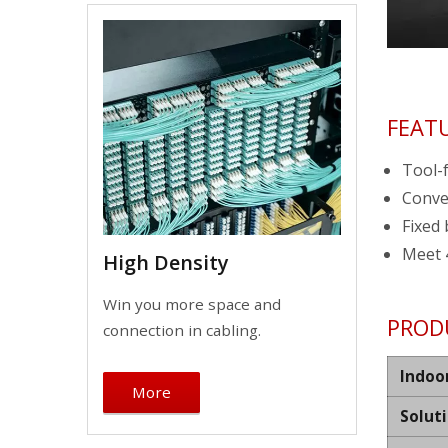
FEAT
Tool-f
Conve
Fixed 
Meet 
High Density
Win you more space and
PROD
connection in cabling.
Indoo
More
Solut