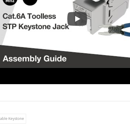
180 Degree STP Toolless Key
able Keystone