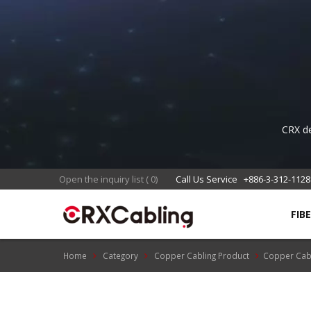
CRX de
sta
Open the inquiry list
(
0
)
Call Us Service
+886-3-312-1128
FIB
Home
Category
Copper Cabling Product
Copper Cab