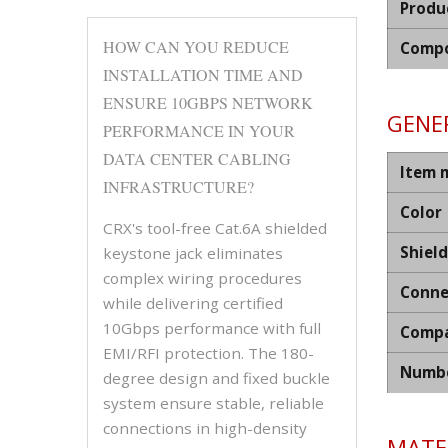
Produ
HOW CAN YOU REDUCE
Compo
INSTALLATION TIME AND
ENSURE 10GBPS NETWORK
GENER
PERFORMANCE IN YOUR
DATA CENTER CABLING
Item 
INFRASTRUCTURE?
Color
CRX's tool-free Cat.6A shielded
Shiel
keystone jack eliminates
complex wiring procedures
Conne
while delivering certified
10Gbps performance with full
Compa
EMI/RFI protection. The 180-
Numbe
degree design and fixed buckle
system ensure stable, reliable
connections in high-density
MATER