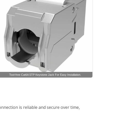
Tool-free Cat6A STP Keystone Jack For Easy Installation.
nnection is reliable and secure over time,