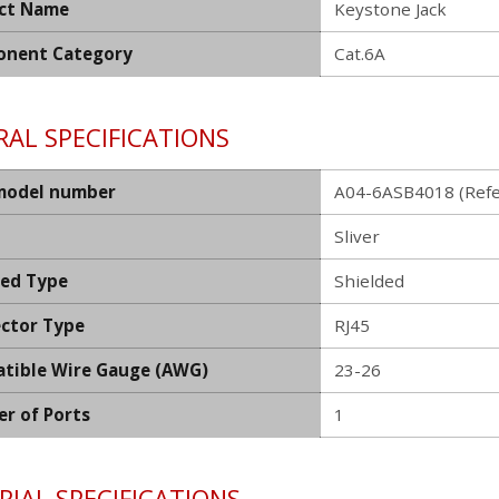
ct Name
Keystone Jack
nent Category
Cat.6A
AL SPECIFICATIONS
model number
A04-6ASB4018 (Refe
Sliver
ded Type
Shielded
ctor Type
RJ45
tible Wire Gauge (AWG)
23-26
r of Ports
1
IAL SPECIFICATIONS