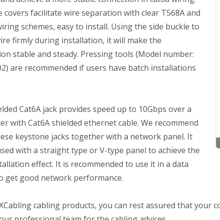
 covers facilitate wire separation with clear T568A and
ring schemes, easy to install. Using the side buckle to
wire firmly during installation, it will make the
ion stable and steady. Pressing tools (Model number:
2) are recommended if users have batch installations
elded Cat6A jack provides speed up to 10Gbps over a
er with Cat6A shielded ethernet cable. We recommend
ese keystone jacks together with a network panel. It
sed with a straight type or V-type panel to achieve the
tallation effect. It is recommended to use it in a data
to get good network performance.
Cabling cabling products, you can rest assured that your co
our professional team for the cabling advices.