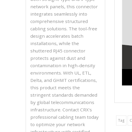
network panels, this connector
integrates seamlessly into
comprehensive structured
cabling solutions. The tool-free
design accelerates batch
installations, while the
shuttered RJ45 connector
protects against dust and
contamination in high-density
environments. With UL, ETL,
Delta, and GHMT certifications,
this product meets the
stringent standards demanded
by global telecommunications
infrastructure. Contact CRX's
professional cabling team today
Tag
C
to optimize your network
infrastructure with certified,