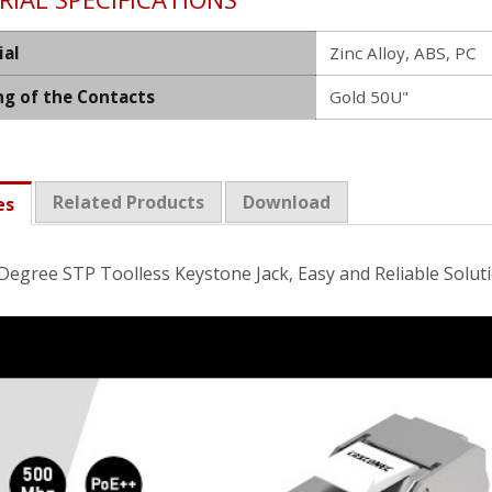
ial
Zinc Alloy, ABS, PC
ng of the Contacts
Gold 50U"
Related Products
Download
es
Degree STP Toolless Keystone Jack, Easy and Reliable Solut