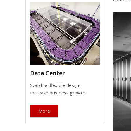
Data Center
Scalable, flexible design
increase business growth.
More