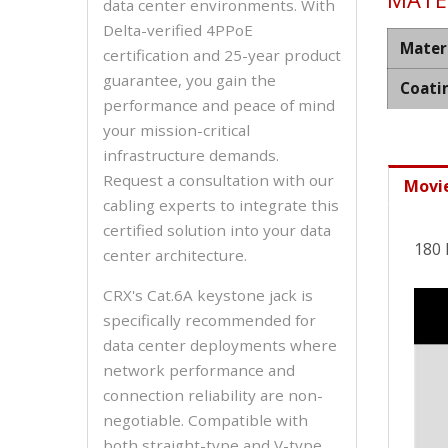
data center environments. With
Delta-verified 4PPoE
Mater
certification and 25-year product
guarantee, you gain the
Coati
performance and peace of mind
your mission-critical
infrastructure demands.
Request a consultation with our
Movi
cabling experts to integrate this
certified solution into your data
180 
center architecture.
CRX's Cat.6A keystone jack is
specifically recommended for
data center deployments where
network performance and
connection reliability are non-
negotiable. Compatible with
both straight-type and V-type