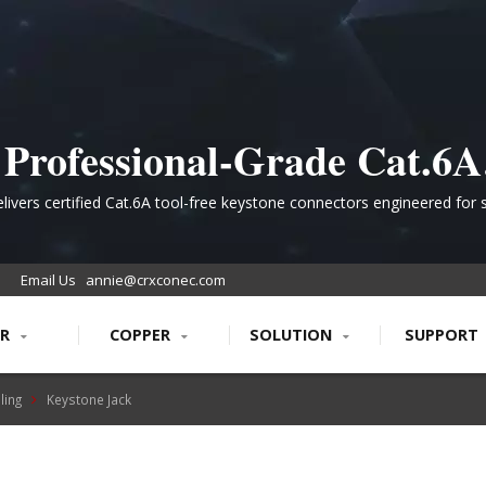
Professional-Grade Cat.6A
Shielded Keystone Jack for
livers certified Cat.6A tool-free keystone connectors engineered for 
ble 10Gbps connectivity in demanding data center and enterprise net
High-Performance PoE
environments with industry-leading reliability.
Email Us
annie@crxconec.com
Networks
ER
COPPER
SOLUTION
SUPPORT
ling
Keystone Jack