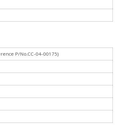
rence P/No.CC-04-00175)