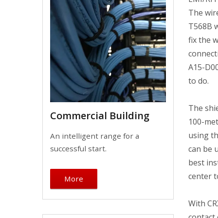
The wire
T568B wi
fix the 
connect
A15-D00
to do.
The shi
Commercial Building
100-met
using th
An intelligent range for a
can be u
successful start.
best ins
center 
More
With CRX
contact 