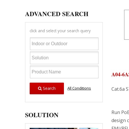
ADVANCED SEARCH
click and select your search query
A04-6A
Search
All Conditions
Cat.6a 
Run PoE
SOLUTION
design c
EMI/RFI 