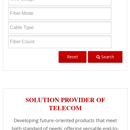
Reset
Search
SOLUTION PROVIDER OF
TELECOM
Developing future-oriented products that meet
high standard of needs; offering versatile end-to-