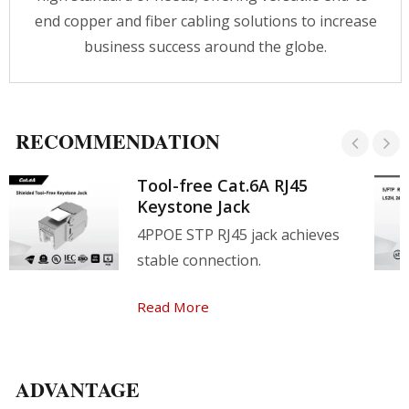
end copper and fiber cabling solutions to increase
business success around the globe.
RECOMMENDATION
Tool-free Cat.6A RJ45
Keystone Jack
4PPOE STP RJ45 jack achieves
stable connection.
Read More
ADVANTAGE