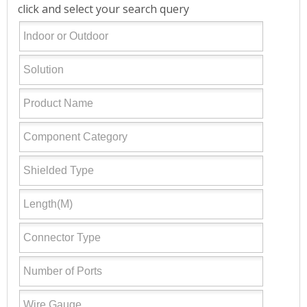
click and select your search query