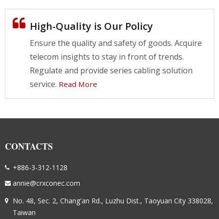
High-Quality is Our Policy
Ensure the quality and safety of goods. Acquire
telecom insights to stay in front of trends.
Regulate and provide series cabling solution
service.
Read More
CONTACTS
+886-3-312-1128
annie@crxconec.com
No. 48, Sec. 2, Chang'an Rd., Luzhu Dist., Taoyuan City 338028,
Taiwan