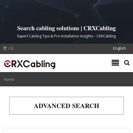
Search cabling solutions | CRXCabling
Expert Cabling Tips & Pro Installation Insights – CRXCabling
(
0
)
English
Home
ADVANCED SEARCH