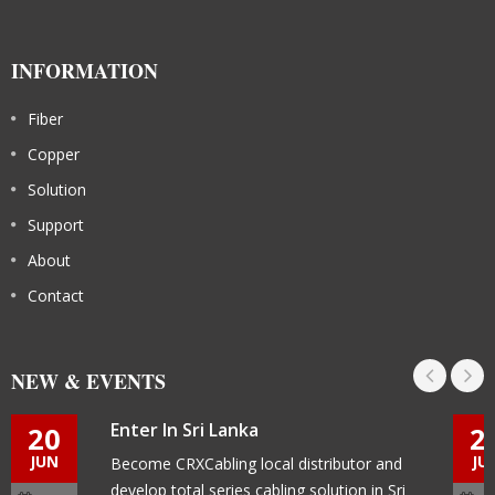
INFORMATION
Fiber
Copper
Solution
Support
About
Contact
NEW & EVENTS
Enter In Sri Lanka
20
2
JUN
JU
Become CRXCabling local distributor and
develop total series cabling solution in Sri