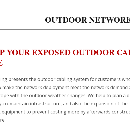
OUTDOOR NETWORK
P YOUR EXPOSED OUTDOOR CA
E
ing presents the outdoor cabling system for customers wh
o make the network deployment meet the network demand 
 cope with the outdoor weather changes. We help to plan a 
-to-maintain infrastructure, and also the expansion of the
 equipment to prevent costing more by afterwards construc
re.