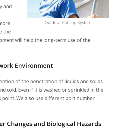
ty and
Outdoor Cabling System
 more
e the
pment will help the long-term use of the
twork Environment
tion of the penetration of liquids and solids
 cold. Even if it is washed or sprinkled in the
ss point. We also use different port number
her Changes and Biological Hazards