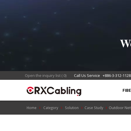
We
Open the inquiry list
(
0
)
Call Us Service
+886-3-312-1128
FIB
Outdoor Net
Home
Category
Solution
Case Study