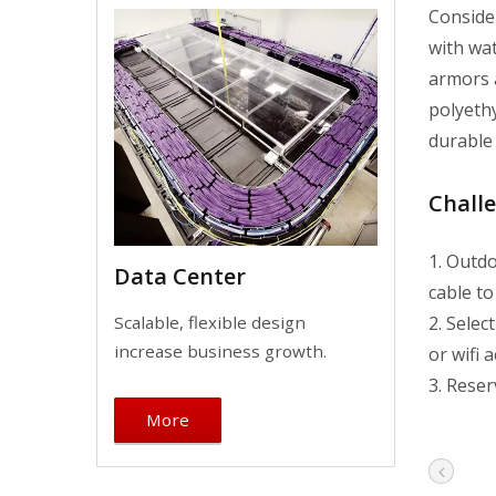
Conside
with wat
armors a
polyethy
durable 
Chall
1. Outdo
Data Center
cable to
2. Sele
Scalable, flexible design
increase business growth.
or wifi 
3. Reser
More