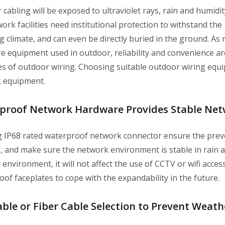
cabling will be exposed to ultraviolet rays, rain and humidi
ork facilities need institutional protection to withstand the
 climate, and can even be directly buried in the ground. As
e equipment used in outdoor, reliability and convenience ar
es of outdoor wiring. Choosing suitable outdoor wiring equi
 equipment.
proof Network Hardware Provides Stable Ne
g IP68 rated waterproof network connector ensure the preven
 and make sure the network environment is stable in rain and
environment, it will not affect the use of CCTV or wifi acce
of faceplates to cope with the expandability in the future.
ble or Fiber Cable Selection to Prevent Weat