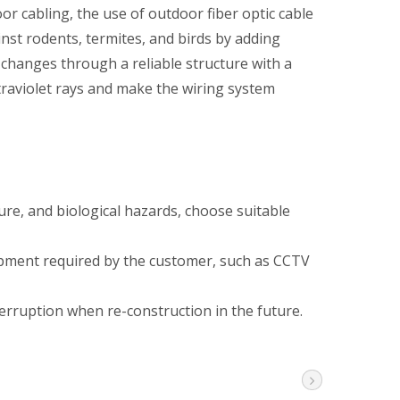
 cabling, the use of outdoor fiber optic cable
inst rodents, termites, and birds by adding
 changes through a reliable structure with a
traviolet rays and make the wiring system
ture, and biological hazards, choose suitable
ipment required by the customer, such as CCTV
erruption when re-construction in the future.