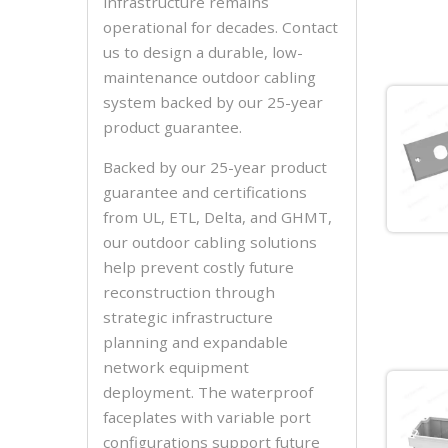
infrastructure remains
operational for decades. Contact
us to design a durable, low-
maintenance outdoor cabling
system backed by our 25-year
product guarantee.
Backed by our 25-year product
guarantee and certifications
from UL, ETL, Delta, and GHMT,
our outdoor cabling solutions
help prevent costly future
reconstruction through
strategic infrastructure
planning and expandable
network equipment
deployment. The waterproof
faceplates with variable port
configurations support future