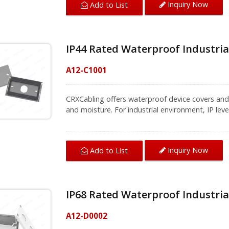
Inquiry Now
Add to List
for up to 60 minutes with no damage or decline
solutions for different areas, our professional t
solution.
IP44 Rated Waterproof Industrial
A12-C1001
CRXCabling offers waterproof device covers and 
and moisture. For industrial environment, IP leve
steel faceplate with strong and rigid design is ea
includes a single port for a bulkhead type RJ45
waterproof series products with UL certified a
Inquiry Now
Add to List
environments, to achieve Ethernet transition an
basic thing. CRXCabling provides total solution 
connection efficiently.
IP68 Rated Waterproof Industria
A12-D0002