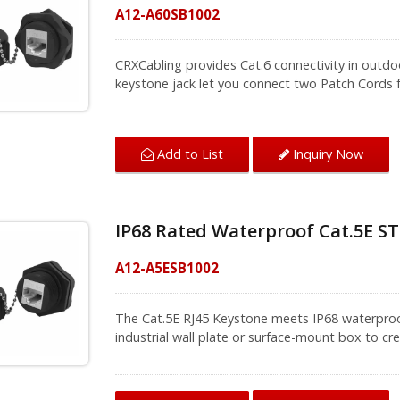
A12-A60SB1002
CRXCabling provides Cat.6 connectivity in outdoo
keystone jack let you connect two Patch Cords f
outdoor applications and other areas, such as fa
industrial wall plate or surface-mount box to cr
protects the shielded RJ45 jack from dust, debri
Inquiry Now
Add to List
products are not only 100% protected against du
meters of water for up to 60 minutes with no d
environments, to achieve Ethernet transition an
basic thing. CRXCabling provides total solution 
IP68 Rated Waterproof Cat.5E ST
connection efficiently.
A12-A5ESB1002
The Cat.5E RJ45 Keystone meets IP68 waterproof
industrial wall plate or surface-mount box to c
dust cap is for protection when keystone jack is
performance and with TIA/EIA 568.2-C and ISO/I
not only 100% protected against dust, but also 