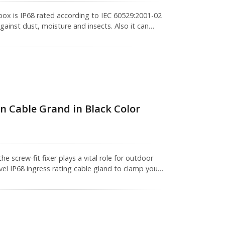
box is IP68 rated according to IEC 60529:2001-02
ainst dust, moisture and insects. Also it can
stone jack). Its housing is constructed with a
 performance.IP68 rated series products are not
 to endure immersion in 1.5 meters of water for
performance.CRXCabling provides wiring solutions
ays here to assist you getting the best solution.
n Cable Grand in Black Color
 screw-fit fixer plays a vital role for outdoor
vel IP68 ingress rating cable gland to clamp your
l. The special design with washer leads to better
, main body and sealing nut. Waterproof cable
unction box, surface mount box or anything where
 live electrics.M16 cable gland is an adjustable
thernet cable. Before buying, please check your