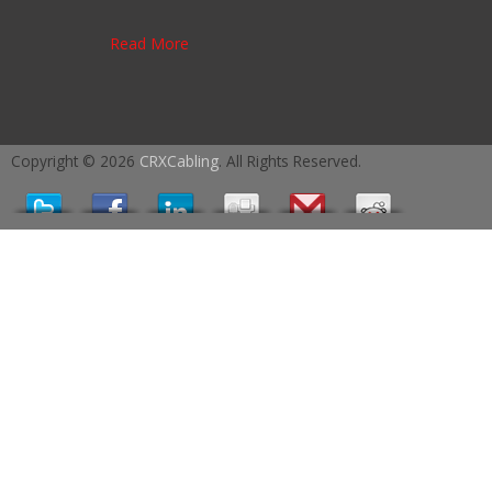
Read More
Copyright © 2026
CRXCabling
. All Rights Reserved.