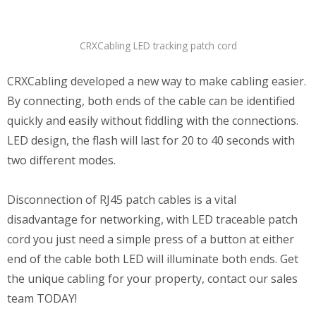
CRXCabling LED tracking patch cord
CRXCabling developed a new way to make cabling easier.
By connecting, both ends of the cable can be identified
quickly and easily without fiddling with the connections.
LED design, the flash will last for 20 to 40 seconds with
two different modes.
Disconnection of RJ45 patch cables is a vital
disadvantage for networking, with LED traceable patch
cord you just need a simple press of a button at either
end of the cable both LED will illuminate both ends. Get
the unique cabling for your property, contact our sales
team TODAY!