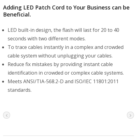
Adding LED Patch Cord to Your Business can be
Beneficial.
LED built-in design, the flash will last for 20 to 40
seconds with two different modes.
To trace cables instantly in a complex and crowded
cable system without unplugging your cables.
Reduce fix mistakes by providing instant cable
identification in crowded or complex cable systems.
Meets ANSI/TIA-568.2-D and ISO/IEC 11801:2011
standards.