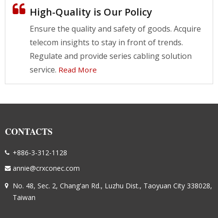
High-Quality is Our Policy
Ensure the quality and safety of goods. Acquire
telecom insights to stay in front of trends.
Regulate and provide series cabling solution
service.
Read More
CONTACTS
+886-3-312-1128
annie@crxconec.com
No. 48, Sec. 2, Chang'an Rd., Luzhu Dist., Taoyuan City 338028,
Taiwan