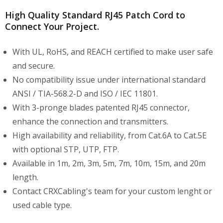
High Quality Standard RJ45 Patch Cord to
Connect Your Project.
With UL, RoHS, and REACH certified to make user safe
and secure.
No compatibility issue under international standard
ANSI / TIA-568.2-D and ISO / IEC 11801.
With 3-pronge blades patented RJ45 connector,
enhance the connection and transmitters.
High availability and reliability, from Cat.6A to Cat.5E
with optional STP, UTP, FTP.
Available in 1m, 2m, 3m, 5m, 7m, 10m, 15m, and 20m
length.
Contact CRXCabling's team for your custom lenght or
used cable type.