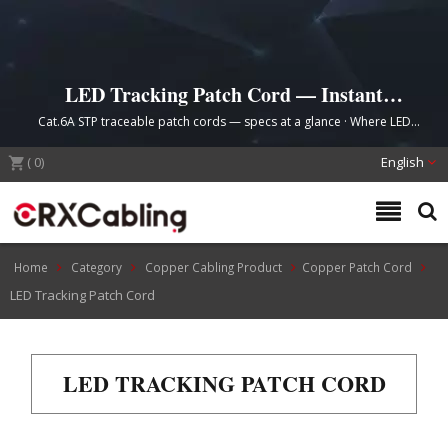
LED Tracking Patch Cord — Instant
Cable Identification
Cat.6A STP traceable patch cords — specs at a glance · Where LED
tracing saves time · Order by length & color
(
0
)
English
Home
Category
Copper Cabling Product
Copper Patch Cord
LED Tracking Patch Cord
LED TRACKING PATCH CORD