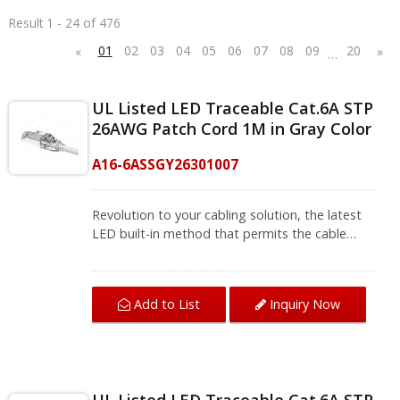
Result 1 - 24 of 476
01
02
03
04
05
06
07
08
09
20
«
»
…
UL Listed LED Traceable Cat.6A STP
26AWG Patch Cord 1M in Gray Color
A16-6ASSGY26301007
Revolution to your cabling solution, the latest
LED built-in method that permits the cable
ends to be identified easily without unplugging
or using special tools, make a swift and quick
check of the other end of the cable. Cat.6A STP
Add to List
Inquiry Now
Patch Cord 26AWG with LED design, the flash
will last for 20 to 40 seconds with two different
modes. Disconnection of RJ45 Patch Cords is a
vital disadvantage for networking, with LED
traceable patch cord just need a simple press