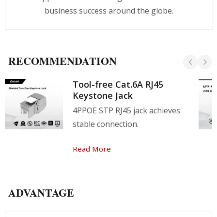
please contact our team now!
business success around the globe.
RECOMMENDATION
Tool-free Cat.6A RJ45
Keystone Jack
4PPOE STP RJ45 jack achieves
stable connection.
Read More
ADVANTAGE