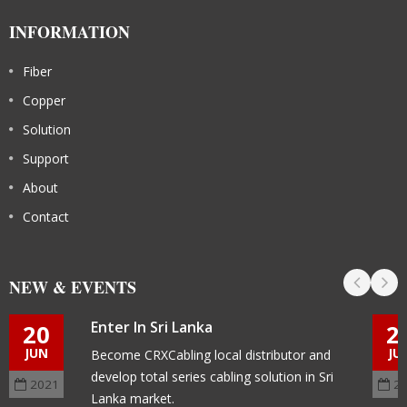
INFORMATION
Fiber
Copper
Solution
Support
About
Contact
NEW & EVENTS
Enter In Sri Lanka
20
2
JUN
JU
Become CRXCabling local distributor and
develop total series cabling solution in Sri
2021
2
Lanka market.