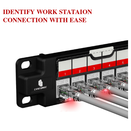
IDENTIFY WORK STATAION
CONNECTION WITH EASE