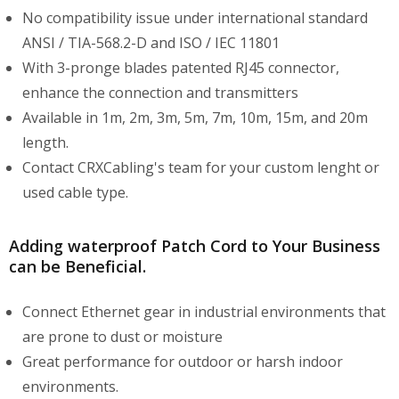
No compatibility issue under international standard
ANSI / TIA-568.2-D and ISO / IEC 11801
With 3-pronge blades patented RJ45 connector,
enhance the connection and transmitters
Available in 1m, 2m, 3m, 5m, 7m, 10m, 15m, and 20m
length.
Contact CRXCabling's team for your custom lenght or
used cable type.
Adding waterproof Patch Cord to Your Business
can be Beneficial.
Connect Ethernet gear in industrial environments that
are prone to dust or moisture
Great performance for outdoor or harsh indoor
environments.