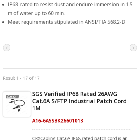
IP68-rated to resist dust and endure immersion in 1.5
m of water up to 60 min.
Meet requirements stipulated in ANSI/TIA 568.2-D
Result 1 - 17 of 17
SGS Verified IP68 Rated 26AWG
Cat.6A S/FTP Industrial Patch Cord
1M
A16-6ASSBK26601013
CRXCabling Cat.6A IP68 rated patch cord is an