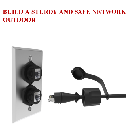
BUILD A STURDY AND SAFE NETWORK
OUTDOOR