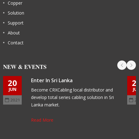
Copper
Solution
Support
About
Contact
NEW & EVENTS
Enter In Sri Lanka
20
2
JUN
JU
Become CRXCabling local distributor and
develop total series cabling solution in Sri
2021
2
Lanka market.
Read More