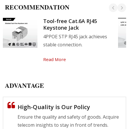
RECOMMENDATION
Tool-free Cat.6A RJ45
Keystone Jack
4PPOE STP RJ45 jack achieves
stable connection.
Read More
ADVANTAGE
High-Quality is Our Policy
Ensure the quality and safety of goods. Acquire
telecom insights to stay in front of trends.