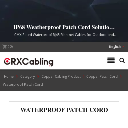
IP68 Weatherproof Patch Cord Solutions
for Harsh Environments
CMX-Rated Waterproof RJ45 Ethernet Cables for Outdoor and
Industrial Network Applications
(
0
)
English
Home
Category
Copper Cabling Product
Copper Patch Cord
Waterproof Patch Cord
WATERPROOF PATCH CORD