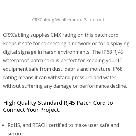
CRXCabling Weatherproof Patch cord
CRXCabling supplies CMX rating on this patch cord
keeps it safe for connecting a network or for displaying
digital signage in harsh environments. The IP68 RJ45
waterproof patch cord is perfect for keeping your IT
equipment safe from dust, debris and moisture. IP68
rating means it can withstand pressure and water
without suffering any damage or performance decline.
High Quality Standard RJ45 Patch Cord to
Connect Your Project.
RoHS, and REACH certified to make user safe and
secure