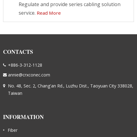
Regulate and provide series cabling solution
service.
Read More
CONTACTS
+886-3-312-1128
annie@crxconec.com
No. 48, Sec. 2, Chang'an Rd., Luzhu Dist., Taoyuan City 338028,
Taiwan
INFORMATION
Fiber