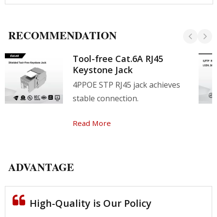
RECOMMENDATION
Tool-free Cat.6A RJ45
Keystone Jack
4PPOE STP RJ45 jack achieves
stable connection.
Read More
ADVANTAGE
High-Quality is Our Policy