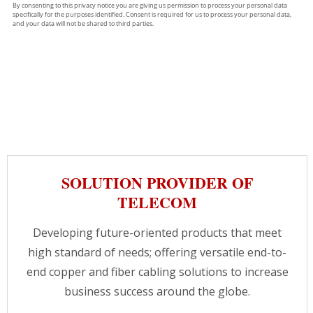
SOLUTION PROVIDER OF
TELECOM
Developing future-oriented products that meet
high standard of needs; offering versatile end-to-
end copper and fiber cabling solutions to increase
business success around the globe.