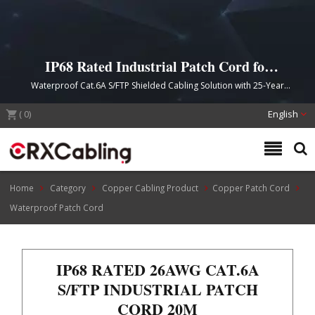
IP68 Rated Industrial Patch Cord for
Harsh Environment Connectivity
Waterproof Cat.6A S/FTP Shielded Cabling Solution with 25-Year
Product Guarantee
(
0
)
English
Home
Category
Copper Cabling Product
Copper Patch Cord
Waterproof Patch Cord
IP68 RATED 26AWG CAT.6A
S/FTP INDUSTRIAL PATCH
CORD 20M