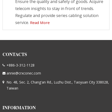
Ensure the quality and safety of goods. Acquire
telecom insights to stay in front of trends.
Regulate and provide series cabling solution
service.
Read More
CONTACTS
+886-3-312-1128
annie@crxconec.com
No. 48, Sec. 2, Chang'an Rd., Luzhu Dist., Taoyuan City 338028,
Taiwan
INFORMATION