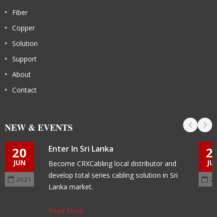
Fiber
Copper
Solution
Support
About
Contact
NEW & EVENTS
Enter In Sri Lanka
20
2
JUN
JU
Become CRXCabling local distributor and
develop total series cabling solution in Sri
2021
2
Lanka market.
Read More