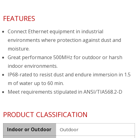
FEATURES
Connect Ethernet equipment in industrial
environments where protection against dust and
moisture.
Great performance 500MHz for outdoor or harsh
indoor environments.
IP68-rated to resist dust and endure immersion in 1.5
m of water up to 60 min.
Meet requirements stipulated in ANSI/TIA568.2-D
PRODUCT CLASSIFICATION
Indoor or Outdoor
Outdoor