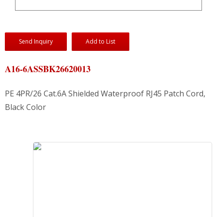
Send Inquiry
Add to List
A16-6ASSBK26620013
PE 4PR/26 Cat.6A Shielded Waterproof RJ45 Patch Cord,
Black Color