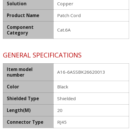
Solution
Copper
Product Name
Patch Cord
Component
Cat.6A
Category
GENERAL SPECIFICATIONS
Item model
A16-6ASSBK26620013
number
Color
Black
Shielded Type
Shielded
Length(M)
20
Connector Type
RJ45