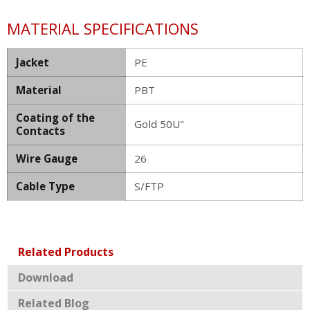
MATERIAL SPECIFICATIONS
Jacket
PE
Material
PBT
Coating of the
Gold 50U"
Contacts
Wire Gauge
26
Cable Type
S/FTP
Related Products
Download
Related Blog