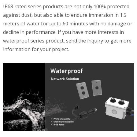
IP68 rated series products are not only 100% protected
against dust, but also able to endure immersion in 1.5
meters of water for up to 60 minutes with no damage or
decline in performance. If you have more interests in
waterproof series product, send the inquiry to get more
information for your project.