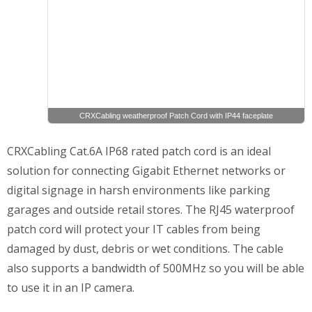
CRXCabling weatherproof Patch Cord with IP44 faceplate
CRXCabling Cat.6A IP68 rated patch cord is an ideal
solution for connecting Gigabit Ethernet networks or
digital signage in harsh environments like parking
garages and outside retail stores. The RJ45 waterproof
patch cord will protect your IT cables from being
damaged by dust, debris or wet conditions. The cable
also supports a bandwidth of 500MHz so you will be able
to use it in an IP camera.