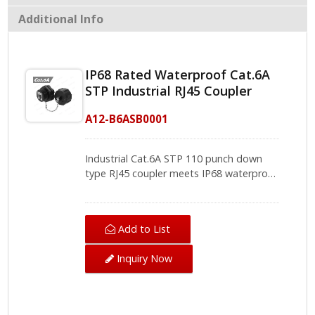
Additional Info
IP68 Rated Waterproof Cat.6A
STP Industrial RJ45 Coupler
A12-B6ASB0001
Industrial Cat.6A STP 110 punch down
type RJ45 coupler meets IP68 waterproof
standard and supports PoE plus
applications. For outdoor cabling system,
to achieve Ethernet transition and ensure
Add to List
cabling system working are essential and
basic thing. With waterproof cover with
Inquiry Now
RJ45 connector, no more worries about
disconnection or inner damage from
dust, debris and moisture. Furthermore,
CRXCabling Industrial RJ45 Coupler