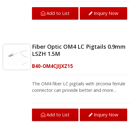
used for fiber splicing for a fiber patch panel
and termination box that bring you quality fiber
Add to List
Inquiry Now
termination.The OM4 fiber pigtail can be used
for optical fiber local area networks, optical
fiber communication systems, and instruments.
We provide a variety of single-mode and multi-
mode fiber jumpers and fiber pigtails, contact
Fiber Optic OM4 LC Pigtails 0.9mm
us for complete product information.
LSZH 1.5M
B40-OM4CJIJXZ15
The OM4 fiber LC pigtails with zirconia ferrule
connector can provide better and more
accurate transmission. This LC fiber pigtail is
used for fiber splicing for a fiber patch panel
and termination box that bring you quality fiber
Add to List
Inquiry Now
termination.The OM4 fiber pigtail can be used
for optical fiber local area networks, optical
fiber communication systems, and instruments.
We provide a variety of single-mode and multi-