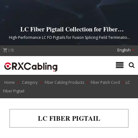
LC Fiber Pigtail Collection for Fiber
Splice Needs
High-Performance LC FO Pigtails for Fusion Splicing Field Termination
Applications
(
0
)
English
LC
Home
Category
Fiber Cabling Products
Fiber Patch Cord
Fiber Pigtail
LC FIBER PIGTAIL