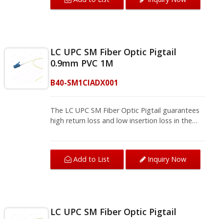
meets FOCIS and TIA/EIA-568-B.3 standards
that bring a stable network environment.The
single mode fiber pigtail supports fusion
splicing field termination applications, and will
be installed where splicing is required, so they
LC UPC SM Fiber Optic Pigtail
are usually used with fiber management
0.9mm PVC 1M
equipment such as optical fiber distribution
frames (ODF) and splicing boxes in
B40-SM1CIADX001
telecommunications, computer networks,
CATV networks, active equipment termination.
We provide a variety of single mode optical
The LC UPC SM Fiber Optic Pigtail guarantees
fiber and multi-mode fiber optic patch cords
high return loss and low insertion loss in the
and fiber pigtails, contact us for complete
fiber splicing, connect one device to another
product information.
for signal transmission. With excellent UPC
Polished and 100% test, the pigtail fiber optic
Add to List
Inquiry Now
meets FOCIS and TIA/EIA-568-B.3 standards
that bring a stable network environment.The
single mode fiber pigtail supports fusion
splicing field termination applications, and will
be installed where splicing is required, so they
LC UPC SM Fiber Optic Pigtail
are usually used with fiber management