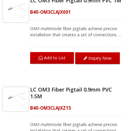
LC OM3 Fiber Pigtail 0.9mm PVC 1M
splicing boxes in CATV type FTTH, FTTB, and
FTTP systems. CRXCabling presents a variety
B40-OM3CLAJX001
of single-mode and multi-mode fiber pigtails,
contact us for complete product information.
OM3 multimode fiber pigtails achieve precise
installation that creates a set of connections to
end devices. The LC OM3 fiber connector is
space-saving for cabling that meets high-
density patch applications. The connector
Add to List
Inquiry Now
meets TIA/EIA-568-B.3 standards and brings
fiber optic cable termination to the best
performance.OM3 fiber pigtails support fusion
splicing in field termination applications such as
optical fiber distribution frames (ODF) and
LC OM3 Fiber Pigtail 0.9mm PVC
splicing boxes in CATV type FTTH, FTTB, and
1.5M
FTTP systems. CRXCabling presents a variety
of single-mode and multi-mode fiber pigtails,
B40-OM3CLAJXZ15
contact us for complete product information.
OM3 multimode fiber pigtails achieve precise
installation that creates a set of connections to