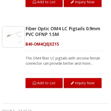
Add to List
Inquiry Now
termination.The OM4 fiber pigtail can be used
for optical fiber local area networks, optical
fiber communication systems, and instruments.
We provide a variety of single-mode and multi-
mode fiber jumpers and fiber pigtails, contact
Fiber Optic OM4 LC Pigtails 0.9mm
us for complete product information.
PVC OFNP 1.5M
B40-OM4CJEJXZ15
The OM4 fiber LC pigtails with zirconia ferrule
connector can provide better and more
accurate transmission. This LC fiber pigtail is
used for fiber splicing for a fiber patch panel
and termination box that bring you quality fiber
Add to List
Inquiry Now
termination.The OM4 fiber pigtail can be used
for optical fiber local area networks, optical
fiber communication systems, and instruments.
We provide a variety of single-mode and multi-
mode fiber jumpers and fiber pigtails, contact
us for complete product information.
Result 1 - 24 of 24