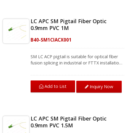
including CATV type FTTH, FTTB, and FTTP
systems.Fiber single mode fiber cords and
pigtails provide application interconnection and
LC APC SM Pigtail Fiber Optic
cross-connection through the installation of
0.9mm PVC 1M
entrance facilities, telecommunication
equipment rooms, and data centers to meet
B40-SM1CIACX001
the requirements of Gigabit Ethernet, 10
Gigabit Ethernet, and high-speed fiber
telecommunication.We provide a variety of
SM LC ACP pigtail is suitable for optical fiber
single-mode and multi-mode fiber jumpers and
fusion splicing in industrial or FTTX installations.
fiber pigtails, contact us for complete product
The APC polish increases the return loss value
information.
to 60db, which conforms to the TIA/EIA-604-10
standard, guarantees high return loss and low
Add to List
Inquiry Now
insertion loss. The pigtail fiber optic can be
applied to single-mode fiber-optic networks,
including CATV type FTTH, FTTB, and FTTP
systems.Fiber single mode fiber cords and
pigtails provide application interconnection and
LC APC SM Pigtail Fiber Optic
cross-connection through the installation of
0.9mm PVC 1.5M
entrance facilities, telecommunication
equipment rooms, and data centers to meet