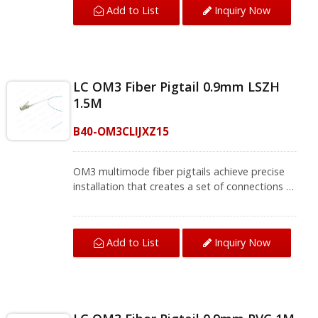
Add to List
Inquiry Now
meets FOCIS and TIA/EIA-568-B.3 standards
that bring a stable network environment.The
single mode fiber pigtail supports fusion
splicing field termination applications, and will
be installed where splicing is required, so they
LC OM3 Fiber Pigtail 0.9mm LSZH
are usually used with fiber management
1.5M
equipment such as optical fiber distribution
frames (ODF) and splicing boxes in
B40-OM3CLIJXZ15
telecommunications, computer networks,
CATV networks, active equipment termination.
We provide a variety of single mode optical
OM3 multimode fiber pigtails achieve precise
fiber and multi-mode fiber optic patch cords
installation that creates a set of connections to
and fiber pigtails, contact us for complete
end devices. The LC OM3 fiber connector is
product information.
space-saving for cabling that meets high-
density patch applications. The connector
Add to List
Inquiry Now
meets TIA/EIA-568-B.3 standards and brings
fiber optic cable termination to the best
performance.OM3 fiber pigtails support fusion
splicing in field termination applications such as
optical fiber distribution frames (ODF) and