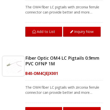
The OM4 fiber LC pigtails with zirconia ferrule
connector can provide better and more
accurate transmission. This LC fiber pigtail is
used for fiber splicing for a fiber patch panel
and termination box that bring you quality fiber
Add to List
Inquiry Now
termination.The OM4 fiber pigtail can be used
for optical fiber local area networks, optical
fiber communication systems, and instruments.
We provide a variety of single-mode and multi-
mode fiber jumpers and fiber pigtails, contact
Fiber Optic OM4 LC Pigtails 0.9mm
us for complete product information.
PVC OFNP 1M
B40-OM4CJEJX001
The OM4 fiber LC pigtails with zirconia ferrule
connector can provide better and more
accurate transmission. This LC fiber pigtail is
used for fiber splicing for a fiber patch panel
and termination box that bring you quality fiber