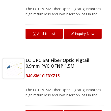
CATV networks, active equipment termination.
We provide a variety of single mode optical
The LC UPC SM Fiber Optic Pigtail guarantees
fiber and multi-mode fiber optic patch cords
high return loss and low insertion loss in the
and fiber pigtails, contact us for complete
fiber splicing, connect one device to another
product information.
for signal transmission. With excellent UPC
Polished and 100% test, the pigtail fiber optic
Add to List
Inquiry Now
meets FOCIS and TIA/EIA-568-B.3 standards
that bring a stable network environment.The
single mode fiber pigtail supports fusion
splicing field termination applications, and will
be installed where splicing is required, so they
LC UPC SM Fiber Optic Pigtail
are usually used with fiber management
0.9mm PVC OFNP 1.5M
equipment such as optical fiber distribution
frames (ODF) and splicing boxes in
B40-SM1CIEDXZ15
telecommunications, computer networks,
CATV networks, active equipment termination.
We provide a variety of single mode optical
The LC UPC SM Fiber Optic Pigtail guarantees
fiber and multi-mode fiber optic patch cords
high return loss and low insertion loss in the
and fiber pigtails, contact us for complete
fiber splicing, connect one device to another
product information.
for signal transmission. With excellent UPC
Polished and 100% test, the pigtail fiber optic