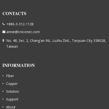
CONTACTS
+886-3-312-1128
annie@crxconec.com
No. 48, Sec. 2, Chang'an Rd., Luzhu Dist., Taoyuan City 338028,
Taiwan
INFORMATION
Fiber
Copper
Solution
Support
About