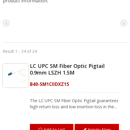
product information.
Result 1 - 24 of 24
LC UPC SM Fiber Optic Pigtail
0.9mm LSZH 1.5M
B40-SM1CIIDXZ15
The LC UPC SM Fiber Optic Pigtail guarantees
high return loss and low insertion loss in the
fiber splicing, connect one device to another
for signal transmission. With excellent UPC
Polished and 100% test, the pigtail fiber optic
Add to List
Inquiry Now