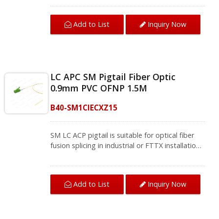
information.
to 60db, which conforms to the TIA/EIA-604-10
standard, guarantees high return loss and low
Add to List
Inquiry Now
insertion loss. The pigtail fiber optic can be
applied to single-mode fiber-optic networks,
including CATV type FTTH, FTTB, and FTTP
systems.Fiber single mode fiber cords and
pigtails provide application interconnection and
LC APC SM Pigtail Fiber Optic
cross-connection through the installation of
0.9mm PVC OFNP 1.5M
entrance facilities, telecommunication
equipment rooms, and data centers to meet
B40-SM1CIECXZ15
the requirements of Gigabit Ethernet, 10
Gigabit Ethernet, and high-speed fiber
telecommunication.We provide a variety of
SM LC ACP pigtail is suitable for optical fiber
single-mode and multi-mode fiber jumpers and
fusion splicing in industrial or FTTX installations.
fiber pigtails, contact us for complete product
The APC polish increases the return loss value
information.
to 60db, which conforms to the TIA/EIA-604-10
standard, guarantees high return loss and low
Add to List
Inquiry Now
insertion loss. The pigtail fiber optic can be
applied to single-mode fiber-optic networks,
including CATV type FTTH, FTTB, and FTTP
systems.Fiber single mode fiber cords and