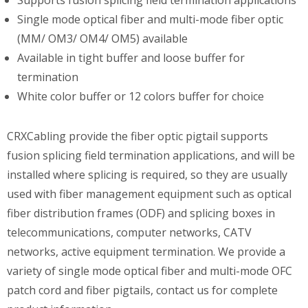
Single mode optical fiber and multi-mode fiber optic
(MM/ OM3/ OM4/ OM5) available
Available in tight buffer and loose buffer for
termination
White color buffer or 12 colors buffer for choice
CRXCabling provide the fiber optic pigtail supports
fusion splicing field termination applications, and will be
installed where splicing is required, so they are usually
used with fiber management equipment such as optical
fiber distribution frames (ODF) and splicing boxes in
telecommunications, computer networks, CATV
networks, active equipment termination. We provide a
variety of single mode optical fiber and multi-mode OFC
patch cord and fiber pigtails, contact us for complete