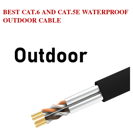
BEST CAT.6 AND CAT.5E WATERPROOF
OUTDOOR CABLE