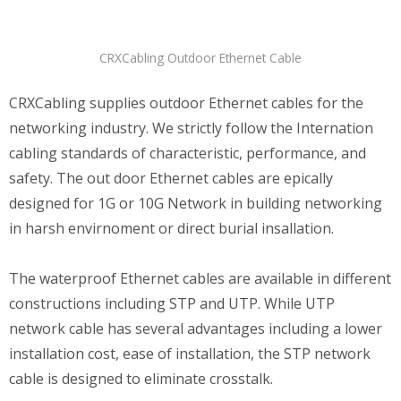
CRXCabling Outdoor Ethernet Cable
CRXCabling supplies outdoor Ethernet cables for the
networking industry. We strictly follow the Internation
cabling standards of characteristic, performance, and
safety. The out door Ethernet cables are epically
designed for 1G or 10G Network in building networking
in harsh envirnoment or direct burial insallation.
The waterproof Ethernet cables are available in different
constructions including STP and UTP. While UTP
network cable has several advantages including a lower
installation cost, ease of installation, the STP network
cable is designed to eliminate crosstalk.