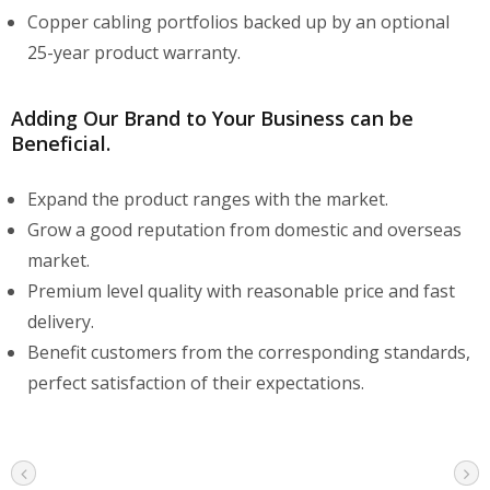
Copper cabling portfolios backed up by an optional
25-year product warranty.
Adding Our Brand to Your Business can be
Beneficial.
Expand the product ranges with the market.
Grow a good reputation from domestic and overseas
market.
Premium level quality with reasonable price and fast
delivery.
Benefit customers from the corresponding standards,
perfect satisfaction of their expectations.