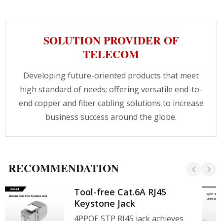
like outdoor wifi access point or
CCTV.CRXCabling provides wiring solutions for
different areas, our professional team is always
SOLUTION PROVIDER OF
here to assist you getting the best solution.
TELECOM
Developing future-oriented products that meet
high standard of needs; offering versatile end-to-
end copper and fiber cabling solutions to increase
business success around the globe.
RECOMMENDATION
Tool-free Cat.6A RJ45
Keystone Jack
4PPOE STP RJ45 jack achieves