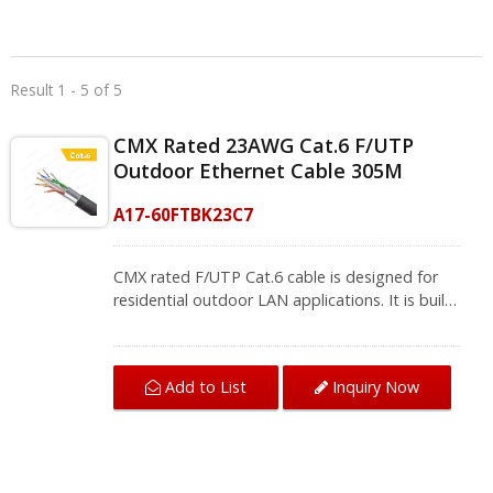
Result 1 - 5 of 5
CMX Rated 23AWG Cat.6 F/UTP
Outdoor Ethernet Cable 305M
A17-60FTBK23C7
CMX rated F/UTP Cat.6 cable is designed for
residential outdoor LAN applications. It is built
with a cross filler in the middle separating each
twisted pair. A cross filler creates a better
performance against near end crosstalk. The
Add to List
Inquiry Now
CMX rated PE jacket aims to protect the cable
from water and extreme temperatures. In
order to resist cracking after long-term UV
exposure, making it the ideal solution for
installation runs that require the cable to be