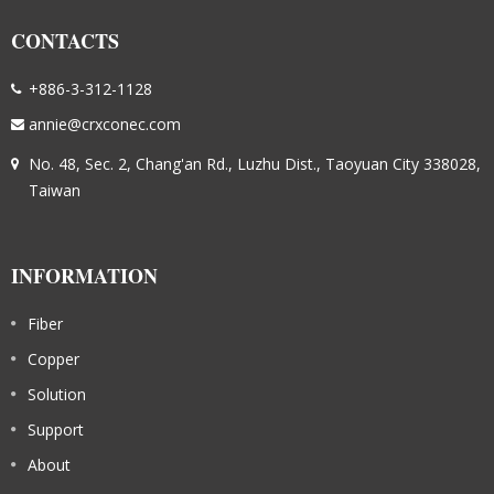
CONTACTS
+886-3-312-1128
annie@crxconec.com
No. 48, Sec. 2, Chang'an Rd., Luzhu Dist., Taoyuan City 338028,
Taiwan
INFORMATION
Fiber
Copper
Solution
Support
About