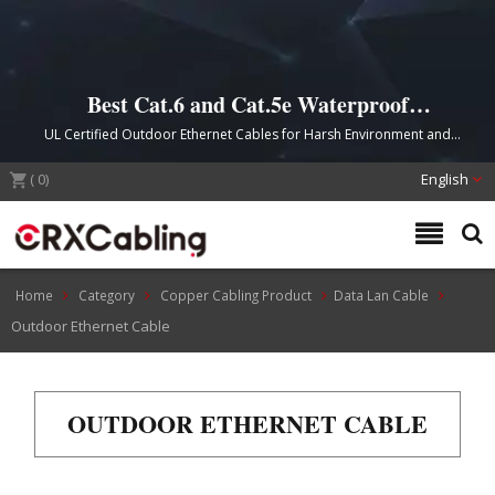
Best Cat.6 and Cat.5e Waterproof
Outdoor Cable
UL Certified Outdoor Ethernet Cables for Harsh Environment and
Direct Burial Installation
(
0
)
English
Home
Category
Copper Cabling Product
Data Lan Cable
Outdoor Ethernet Cable
OUTDOOR ETHERNET CABLE