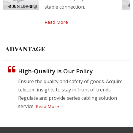
stable connection.
Read More
ADVANTAGE
High-Quality is Our Policy
Ensure the quality and safety of goods. Acquire
telecom insights to stay in front of trends.
Regulate and provide series cabling solution
service.
Read More