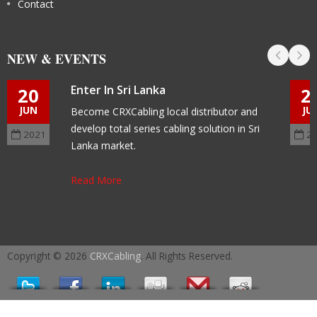
Contact
NEW & EVENTS
Enter In Sri Lanka
20
2
JUN
JU
Become CRXCabling local distributor and
develop total series cabling solution in Sri
2021
2
Lanka market.
Read More
Copyright © 2026
CRXCabling
. All Rights Reserved.