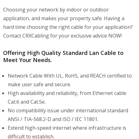
Choosing your network by indoor or outdoor
application, and makes your property safe. Having a
hard time choosing the right cable for your application?
Contact CRXCabling for your exclusive advice NOW!
Offering High Quality Standard Lan Cable to
Meet Your Needs.
Network Cable With UL, RoHS, and REACH certified to
make user safe and secure.
High availability and reliability, from Ethernet cable
Cat.6 and Cat.5e.
No compatibility issue under international standard
ANSI / TIA-568.2-D and ISO / IEC 11801.
Extend high-speed internet where infrastructure is
difficult to establish.