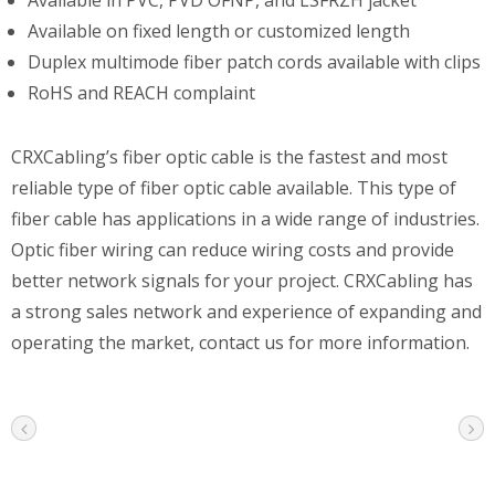
Available on fixed length or customized length
Duplex multimode fiber patch cords available with clips
RoHS and REACH complaint
CRXCabling’s fiber optic cable is the fastest and most
reliable type of fiber optic cable available. This type of
fiber cable has applications in a wide range of industries.
Optic fiber wiring can reduce wiring costs and provide
better network signals for your project. CRXCabling has
a strong sales network and experience of expanding and
operating the market, contact us for more information.