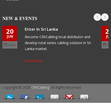
NEW & EVENTS
Enter In Sri Lanka
20
2
JUN
JU
Become CRXCabling local distributor and
develop total series cabling solution in Sri
2021
2
Lanka market.
Read More
Copyright © 2026
CRXCabling
. All Rights Reserved.