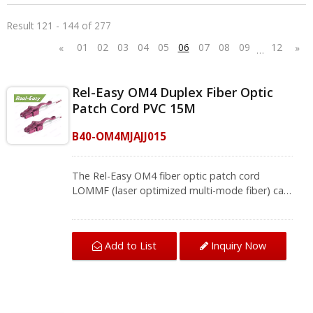
Result 121 - 144 of 277
01
02
03
04
05
06
07
08
09
12
«
»
…
Rel-Easy OM4 Duplex Fiber Optic
Patch Cord PVC 15M
B40-OM4MJAJJ015
The Rel-Easy OM4 fiber optic patch cord
LOMMF (laser optimized multi-mode fiber) can
easily cope with high-density cabling. It's easy
to remove the OM4 duplex LC patch cord by
using the patented tab. The zirconia ceramic
Add to List
Inquiry Now
ferrule can ensure stable signal transmission
and the best insertion loss and return loss,
making the network installation more
secure.The multimode fiber cable complies with
ITU-T G.651.1, TIA/EIA 492AAAD, and