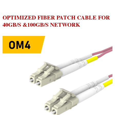
OPTIMIZED FIBER PATCH CABLE FOR
40GB/S &100GB/S NETWORK