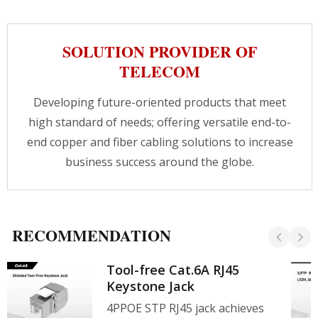
networks, telecommunications rooms, server
clusters, cloud storage networks.With today's
network environment increasingly dependent
SOLUTION PROVIDER OF
on high-speed and high-density solutions, using
quality products for effective cable
TELECOM
management can achieve more cables in a
smaller space, contact us for agency
Developing future-oriented products that meet
cooperation.
high standard of needs; offering versatile end-to-
end copper and fiber cabling solutions to increase
business success around the globe.
RECOMMENDATION
Tool-free Cat.6A RJ45
Keystone Jack
4PPOE STP RJ45 jack achieves