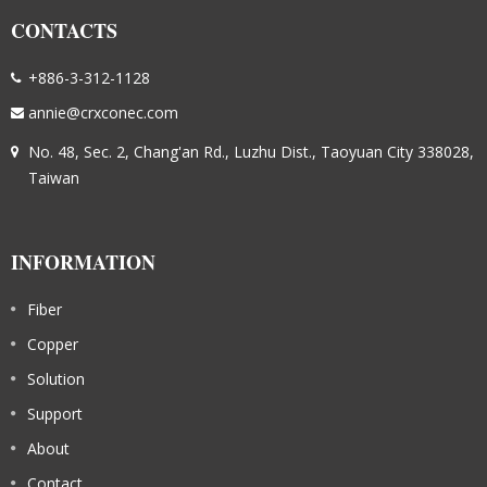
CONTACTS
+886-3-312-1128
annie@crxconec.com
No. 48, Sec. 2, Chang'an Rd., Luzhu Dist., Taoyuan City 338028,
Taiwan
INFORMATION
Fiber
Copper
Solution
Support
About
Contact