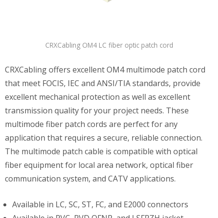
CRXCabling OM4 LC fiber optic patch cord
CRXCabling offers excellent OM4 multimode patch cord
that meet FOCIS, IEC and ANSI/TIA standards, provide
excellent mechanical protection as well as excellent
transmission quality for your project needs. These
multimode fiber patch cords are perfect for any
application that requires a secure, reliable connection.
The multimode patch cable is compatible with optical
fiber equipment for local area network, optical fiber
communication system, and CATV applications.
Available in LC, SC, ST, FC, and E2000 connectors
Available in PVC, PVD OFNP, and LSFRZH jacket