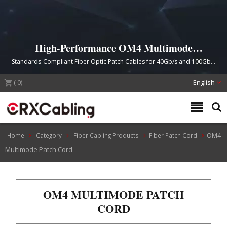
High-Performance OM4 Multimode
Fiber Patch Cords
Standards-Compliant Fiber Optic Patch Cables for 40Gb/s and 100Gb/s
Network Applications
(
0
)
English
OM4
Home
Category
Fiber Cabling Products
Fiber Patch Cord
Multimode Patch Cord
OM4 MULTIMODE PATCH
CORD