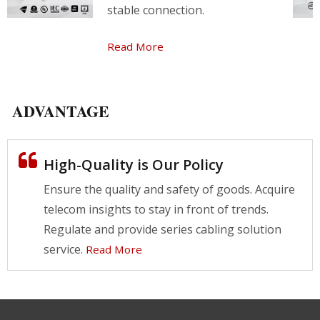
stable connection.
Read More
ADVANTAGE
High-Quality is Our Policy
Ensure the quality and safety of goods. Acquire
telecom insights to stay in front of trends.
Regulate and provide series cabling solution
service.
Read More