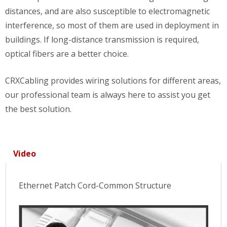
distances, and are also susceptible to electromagnetic
interference, so most of them are used in deployment in
buildings. If long-distance transmission is required,
optical fibers are a better choice.
CRXCabling provides wiring solutions for different areas,
our professional team is always here to assist you get
the best solution.
Video
Ethernet Patch Cord-Common Structure