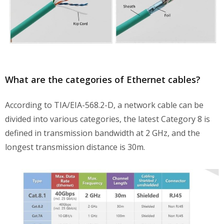
What are the categories of Ethernet cables?
According to TIA/EIA-568.2-D, a network cable can be
divided into various categories, the latest Category 8 is
defined in transmission bandwidth at 2 GHz, and the
longest transmission distance is 30m.