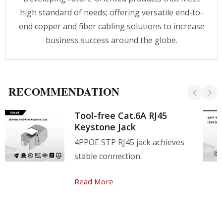
high standard of needs; offering versatile end-to-
end copper and fiber cabling solutions to increase
business success around the globe.
RECOMMENDATION
Tool-free Cat.6A RJ45
Keystone Jack
4PPOE STP RJ45 jack achieves
stable connection.
Read More