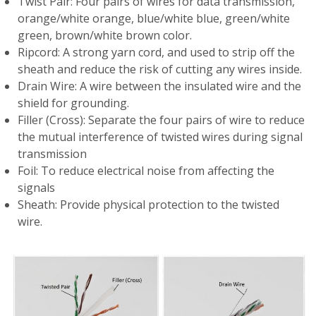
Twist Pair: Four pairs of wires for data transmission,
orange/white orange, blue/white blue, green/white
green, brown/white brown color.
Ripcord: A strong yarn cord, and used to strip off the
sheath and reduce the risk of cutting any wires inside.
Drain Wire: A wire between the insulated wire and the
shield for grounding.
Filler (Cross): Separate the four pairs of wire to reduce
the mutual interference of twisted wires during signal
transmission
Foil: To reduce electrical noise from affecting the
signals
Sheath: Provide physical protection to the twisted
wire.