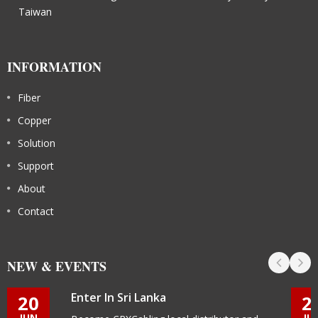
Taiwan
INFORMATION
Fiber
Copper
Solution
Support
About
Contact
NEW & EVENTS
Enter In Sri Lanka
20
2
JUN
JU