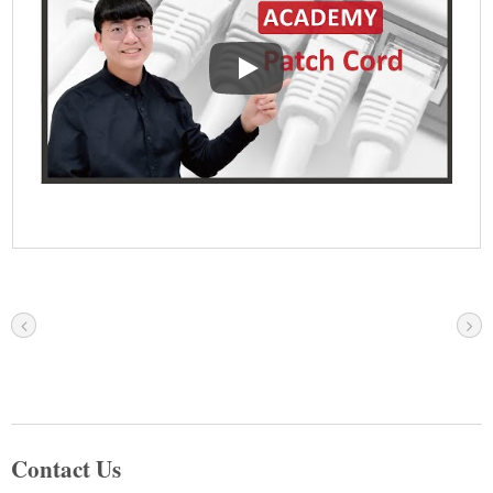
Ethernet Patch Cord-Common Stru