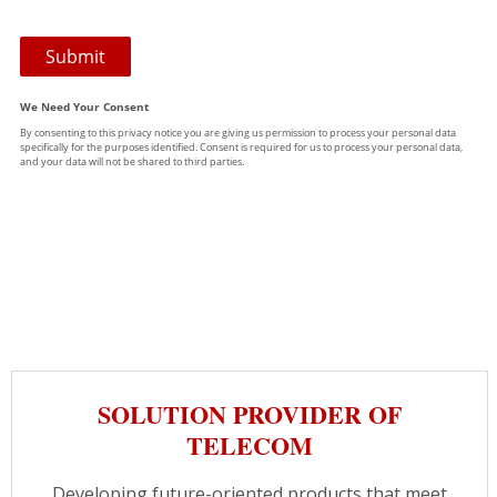
SOLUTION PROVIDER OF
TELECOM
Developing future-oriented products that meet