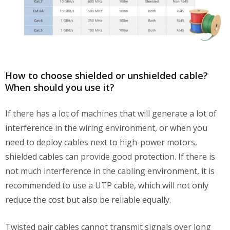
How to choose shielded or unshielded cable?
When should you use it?
If there has a lot of machines that will generate a lot of
interference in the wiring environment, or when you
need to deploy cables next to high-power motors,
shielded cables can provide good protection. If there is
not much interference in the cabling environment, it is
recommended to use a UTP cable, which will not only
reduce the cost but also be reliable equally.
Twisted pair cables cannot transmit signals over long