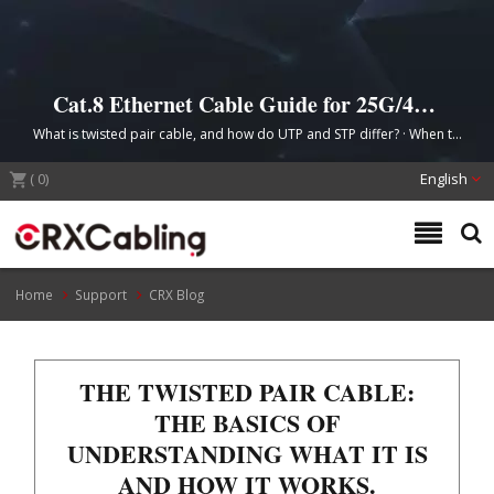
Cat.8 Ethernet Cable Guide for 25G/40G
Data Center Cabling (keep — current H1
What is twisted pair cable, and how do UTP and STP differ? · When to
is strong)
choose Cat.8 for the data center · From guide to quote: selecting
(
0
)
matched components
English
Home
Support
CRX Blog
THE TWISTED PAIR CABLE:
THE BASICS OF
UNDERSTANDING WHAT IT IS
AND HOW IT WORKS.