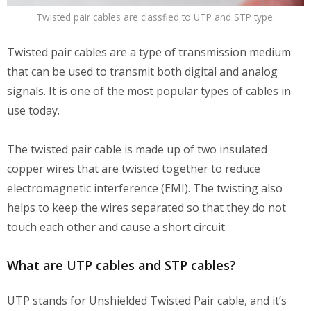
Twisted pair cables are classfied to UTP and STP type.
Twisted pair cables are a type of transmission medium
that can be used to transmit both digital and analog
signals. It is one of the most popular types of cables in
use today.
The twisted pair cable is made up of two insulated
copper wires that are twisted together to reduce
electromagnetic interference (EMI). The twisting also
helps to keep the wires separated so that they do not
touch each other and cause a short circuit.
What are UTP cables and STP cables?
UTP stands for Unshielded Twisted Pair cable, and it’s