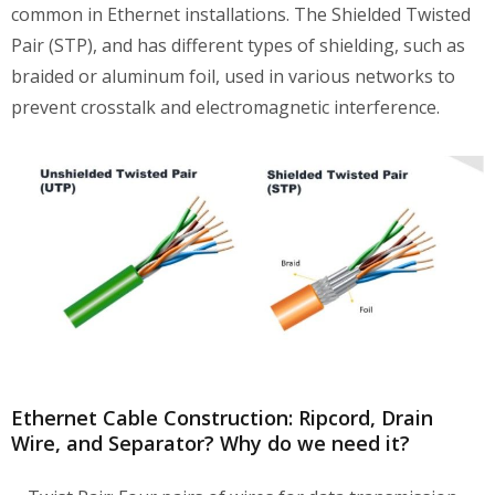
common in Ethernet installations. The Shielded Twisted
Pair (STP), and has different types of shielding, such as
braided or aluminum foil, used in various networks to
prevent crosstalk and electromagnetic interference.
Ethernet Cable Construction: Ripcord, Drain
Wire, and Separator? Why do we need it?