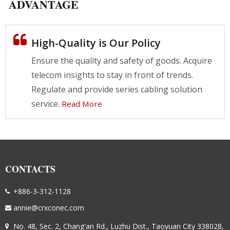
ADVANTAGE
High-Quality is Our Policy
Ensure the quality and safety of goods. Acquire
telecom insights to stay in front of trends.
Regulate and provide series cabling solution
service.
Read More
CONTACTS
+886-3-312-1128
annie@crxconec.com
No. 48, Sec. 2, Chang'an Rd., Luzhu Dist., Taoyuan City 338028,