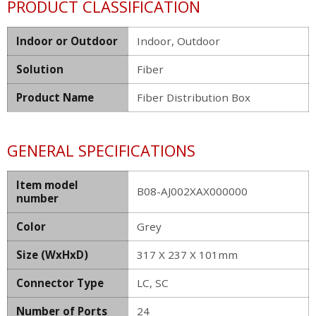
PRODUCT CLASSIFICATION
Indoor or Outdoor
Indoor, Outdoor
Solution
Fiber
Product Name
Fiber Distribution Box
GENERAL SPECIFICATIONS
Item model
B08-AJ002XAX000000
number
Color
Grey
Size (WxHxD)
317 X 237 X 101mm
Connector Type
LC, SC
Number of Ports
24