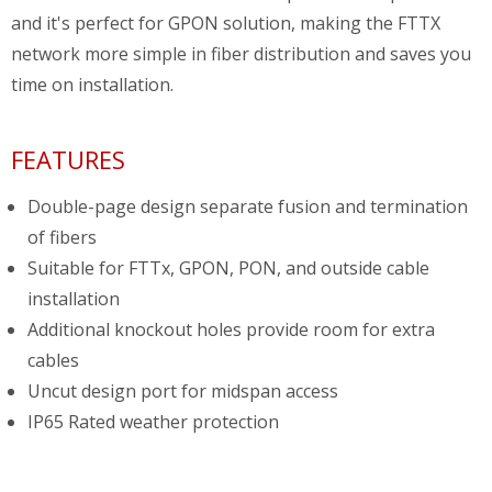
and it's perfect for GPON solution, making the FTTX
network more simple in fiber distribution and saves you
time on installation.
FEATURES
Double-page design separate fusion and termination
of fibers
Suitable for FTTx, GPON, PON, and outside cable
installation
Additional knockout holes provide room for extra
cables
Uncut design port for midspan access
IP65 Rated weather protection