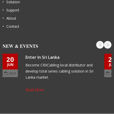
Solution
Support
About
Contact
NEW & EVENTS
Enter In Sri Lanka
20
2
JUN
JU
Become CRXCabling local distributor and
develop total series cabling solution in Sri
2021
2
Lanka market.
Read More