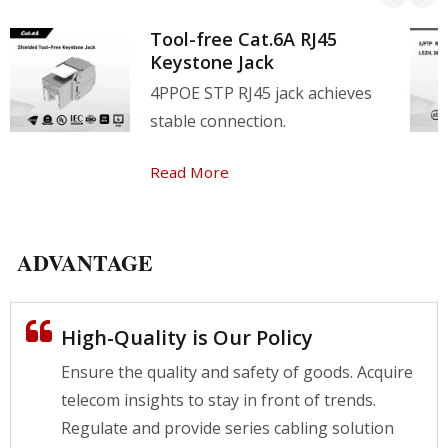
Tool-free Cat.6A RJ45
Keystone Jack
4PPOE STP RJ45 jack achieves
stable connection.
Read More
ADVANTAGE
High-Quality is Our Policy
Ensure the quality and safety of goods. Acquire
telecom insights to stay in front of trends.
Regulate and provide series cabling solution