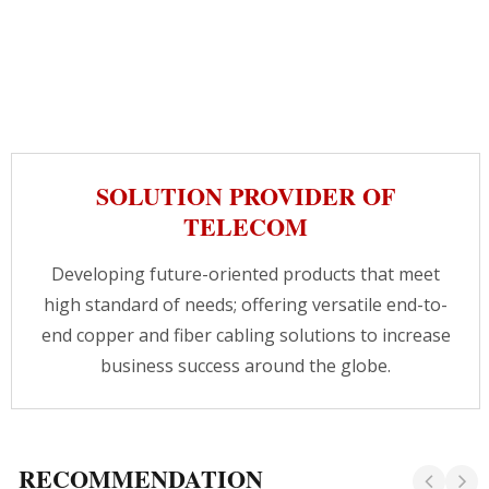
SOLUTION PROVIDER OF
TELECOM
Developing future-oriented products that meet
high standard of needs; offering versatile end-to-
end copper and fiber cabling solutions to increase
business success around the globe.
RECOMMENDATION