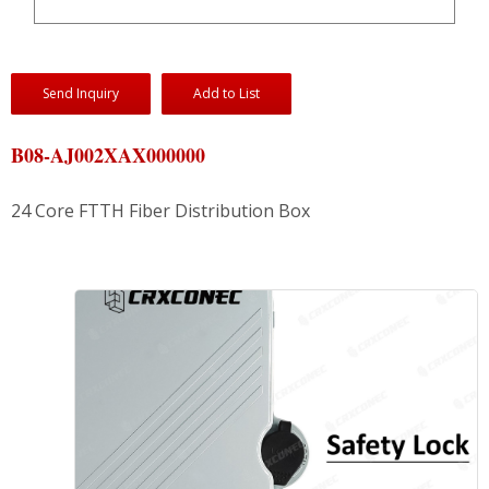
Send Inquiry
Add to List
B08-AJ002XAX000000
24 Core FTTH Fiber Distribution Box