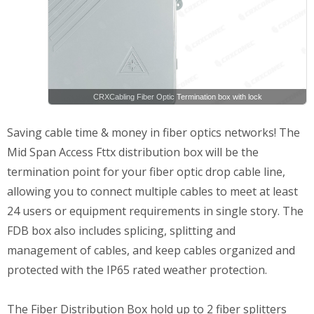
CRXCabling Fiber Optic Termination box with lock
Saving cable time & money in fiber optics networks! The
Mid Span Access Fttx distribution box will be the
termination point for your fiber optic drop cable line,
allowing you to connect multiple cables to meet at least
24 users or equipment requirements in single story. The
FDB box also includes splicing, splitting and
management of cables, and keep cables organized and
protected with the IP65 rated weather protection.
The Fiber Distribution Box hold up to 2 fiber splitters