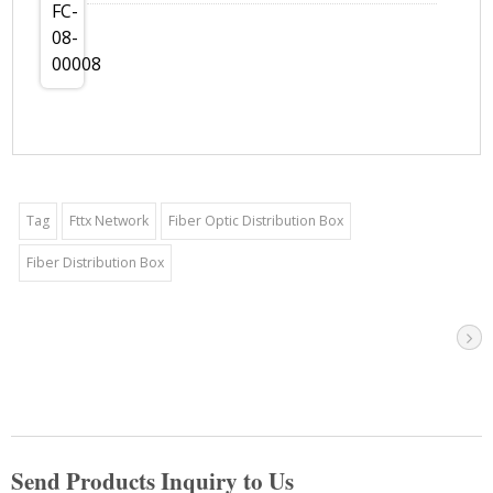
Tag
Fttx Network
Fiber Optic Distribution Box
Fiber Distribution Box