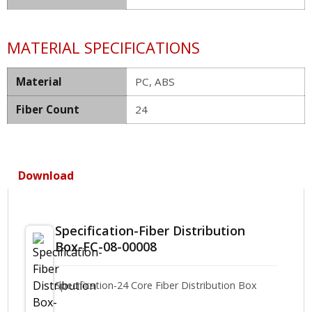
MATERIAL SPECIFICATIONS
Material
PC, ABS
Fiber Count
24
Download
Specification-Fiber Distribution
Box-FC-08-00008
Specification-24 Core Fiber Distribution Box