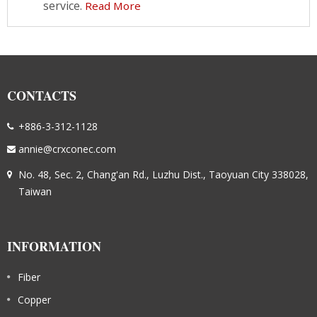
service.
Read More
CONTACTS
+886-3-312-1128
annie@crxconec.com
No. 48, Sec. 2, Chang'an Rd., Luzhu Dist., Taoyuan City 338028,
Taiwan
INFORMATION
Fiber
Copper