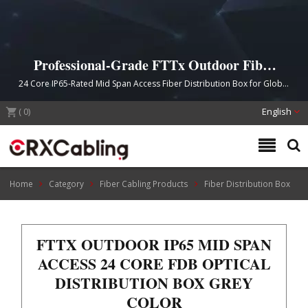
Professional-Grade FTTx Outdoor Fiber
Distribution Solutions
24 Core IP65-Rated Mid Span Access Fiber Distribution Box for Global
FTTx Network Deployments
(
0
)
English
Home
Category
Fiber Cabling Products
Fiber Distribution Box
FTTX OUTDOOR IP65 MID SPAN
ACCESS 24 CORE FDB OPTICAL
DISTRIBUTION BOX GREY
COLOR