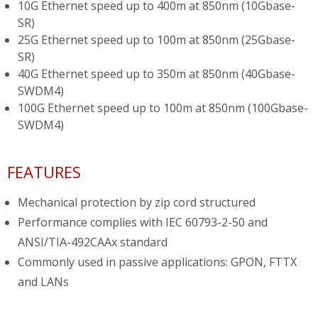
10G Ethernet speed up to 400m at 850nm (10Gbase-
SR)
25G Ethernet speed up to 100m at 850nm (25Gbase-
SR)
40G Ethernet speed up to 350m at 850nm (40Gbase-
SWDM4)
100G Ethernet speed up to 100m at 850nm (100Gbase-
SWDM4)
FEATURES
Mechanical protection by zip cord structured
Performance complies with IEC 60793-2-50 and
ANSI/TIA-492CAAx standard
Commonly used in passive applications: GPON, FTTX
and LANs