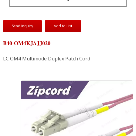
Send Inquiry
Add to List
B40-OM4KJAJJ020
LC OM4 Multimode Duplex Patch Cord