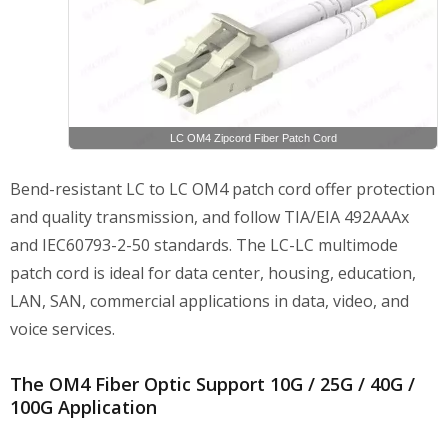
LC OM4 Zipcord Fiber Patch Cord
Bend-resistant LC to LC OM4 patch cord offer protection
and quality transmission, and follow TIA/EIA 492AAAx
and IEC60793-2-50 standards. The LC-LC multimode
patch cord is ideal for data center, housing, education,
LAN, SAN, commercial applications in data, video, and
voice services.
The OM4 Fiber Optic Support 10G / 25G / 40G /
100G Application