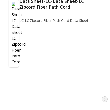
Data Sheet-LC-Data Sheet-LC
Zipcord Fiber Path Cord
LC-LC Zipcord Fiber Path Cord Data Sheet