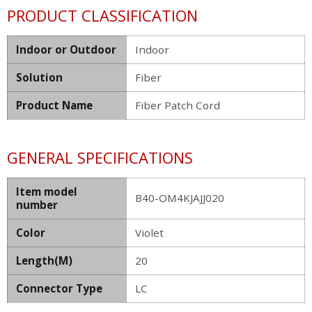
PRODUCT CLASSIFICATION
Indoor or Outdoor
Indoor
Solution
Fiber
Product Name
Fiber Patch Cord
GENERAL SPECIFICATIONS
Item model
B40-OM4KJAJJ020
number
Color
Violet
Length(M)
20
Connector Type
LC