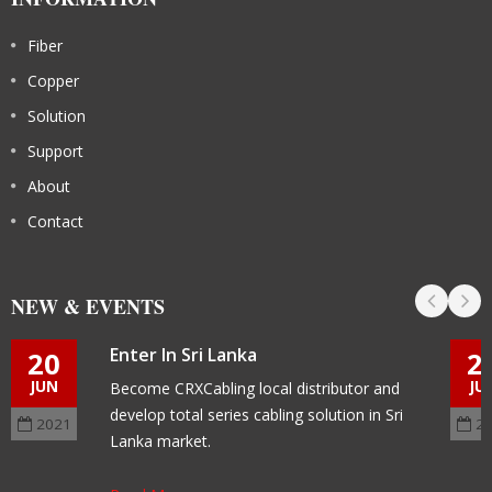
Fiber
Copper
Solution
Support
About
Contact
NEW & EVENTS
Enter In Sri Lanka
20
2
JUN
JU
Become CRXCabling local distributor and
develop total series cabling solution in Sri
2021
2
Lanka market.