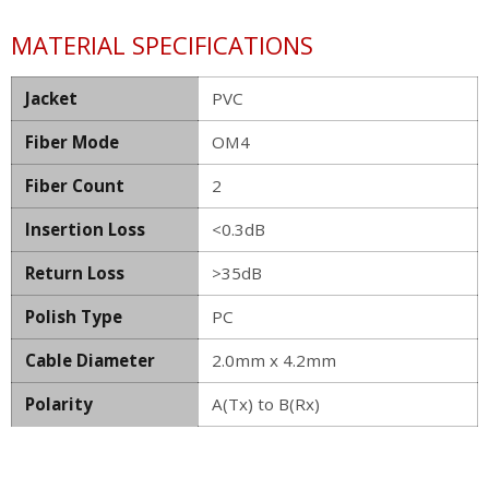
MATERIAL SPECIFICATIONS
Jacket
PVC
Fiber Mode
OM4
Fiber Count
2
Insertion Loss
<0.3dB
Return Loss
>35dB
Polish Type
PC
Cable Diameter
2.0mm x 4.2mm
Polarity
A(Tx) to B(Rx)