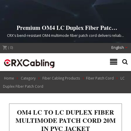
Premium OM4 LC Duplex Fiber Patch
Cord for High-Speed Data Center
CRX's bend-resistant OM4 multimode fiber patch cord delivers reliable
Networks
10G to 100G Ethernet connectivity with TIA/EIA 492AAAx and IEC 60793-
(
0
2-50 compliance, ideal for data centers, telecommunications, and
)
English
enterprise LAN/SAN applications.
Home
Category
Fiber Cabling Products
Fiber Patch Cord
LC
Duplex Fiber Patch Cord
OM4 LC TO LC DUPLEX FIBER
MULTIMODE PATCH CORD 20M
IN PVC JACKET