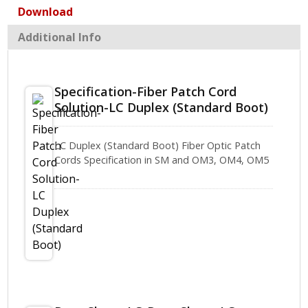
Download
Additional Info
Specification-Fiber Patch Cord
Solution-LC Duplex (Standard Boot)
LC Duplex (Standard Boot) Fiber Optic Patch
Cords Specification in SM and OM3, OM4, OM5