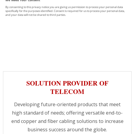
SOLUTION PROVIDER OF
TELECOM
Developing future-oriented products that meet
high standard of needs; offering versatile end-to-
end copper and fiber cabling solutions to increase
business success around the globe.