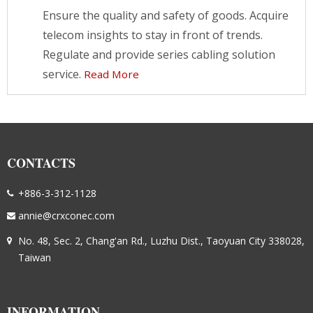
Ensure the quality and safety of goods. Acquire
telecom insights to stay in front of trends.
Regulate and provide series cabling solution
service.
Read More
CONTACTS
+886-3-312-1128
annie@crxconec.com
No. 48, Sec. 2, Chang'an Rd., Luzhu Dist., Taoyuan City 338028,
Taiwan
INFORMATION