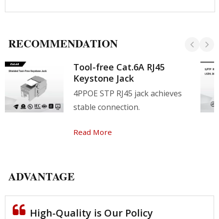
RECOMMENDATION
Tool-free Cat.6A RJ45
Keystone Jack
4PPOE STP RJ45 jack achieves
stable connection.
Read More
ADVANTAGE
High-Quality is Our Policy