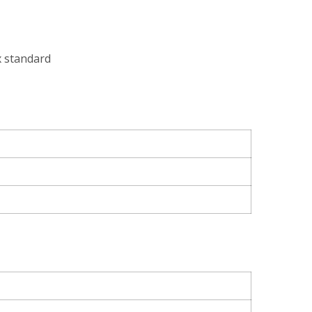
x standard