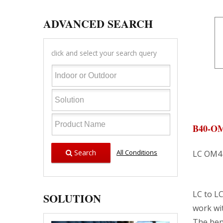
ADVANCED SEARCH
click and select your search query
B40-O
Search
All Conditions
LC OM4 
LC to LC
SOLUTION
work wi
The bend