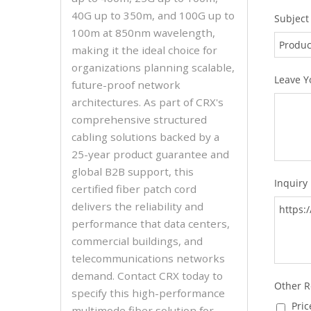
40G up to 350m, and 100G up to
100m at 850nm wavelength,
making it the ideal choice for
organizations planning scalable,
future-proof network
architectures. As part of CRX's
comprehensive structured
cabling solutions backed by a
25-year product guarantee and
global B2B support, this
certified fiber patch cord
delivers the reliability and
performance that data centers,
commercial buildings, and
telecommunications networks
demand. Contact CRX today to
specify this high-performance
multimode fiber solution for