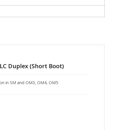
-LC Duplex (Short Boot)
ation in SM and OM3, OM4, OM5