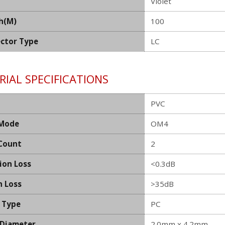
Violet
h(M)
100
ctor Type
LC
IAL SPECIFICATIONS
PVC
 Mode
OM4
 Count
2
ion Loss
<0.3dB
n Loss
>35dB
h Type
PC
 Diameter
2.0mm x 4.2mm