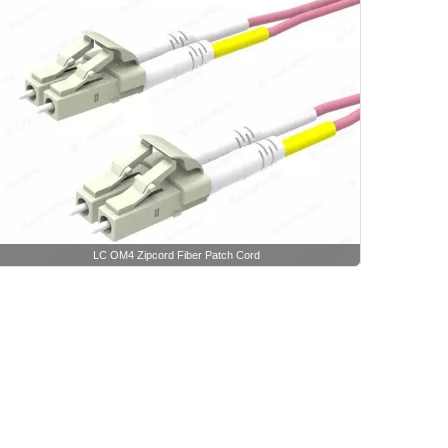
LC OM4 Zipcord Fiber Patch Cord