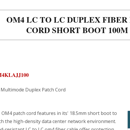
OM4 LC TO LC DUPLEX FIBE
CORD SHORT BOOT 100M 
M4KLAJJ100
Multimode Duplex Patch Cord
 OM4 patch cord features in its' 18.5mm short boot to
th the high-density data center network environment.
-resistant LC to LC om4 fiber cable offer protection