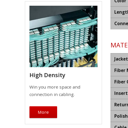
Color
Lengt
Conne
MATER
Jacket
Fiber
High Density
Fiber
Win you more space and
Insert
connection in cabling.
Retur
More
Polis
Cable