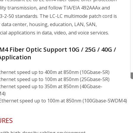
lity transmission, and follow TIA/EIA 492AAAx and
3-2-50 standards. The LC-LC multimode patch cord is
r data center, housing, education, LAN, SAN,
al applications in data, video, and voice services.
4 Fiber Optic Support 10G / 25G / 40G /
Application
thernet speed up to 400m at 850nm (10Gbase-SR)
thernet speed up to 100m at 850nm (25Gbase-SR)
thernet speed up to 350m at 850nm (40Gbase-
4)
Ethernet speed up to 100m at 850nm (100Gbase-SWDM4)
URES