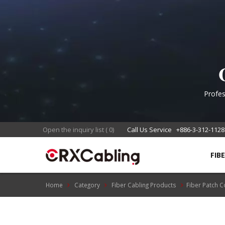
Mu
Profes
en
Open the inquiry list
(
0
)
Call Us Service
+886-3-312-1128
FIB
Home
Category
Fiber Cabling Products
Fiber Patch 