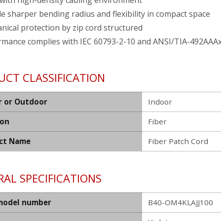
with high-density cabling environment
e sharper bending radius and flexibility in compact space
ical protection by zip cord structured
rmance complies with IEC 60793-2-10 and ANSI/TIA-492AAA
UCT CLASSIFICATION
r or Outdoor
Indoor
ion
Fiber
ct Name
Fiber Patch Cord
AL SPECIFICATIONS
model number
B40-OM4KLAJJ100