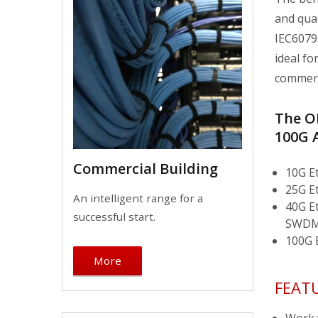
and qua
IEC6079
ideal fo
commerci
The OM
100G 
Commercial Building
10G E
25G E
An intelligent range for a
40G E
successful start.
SWDM
100G 
More
FEAT