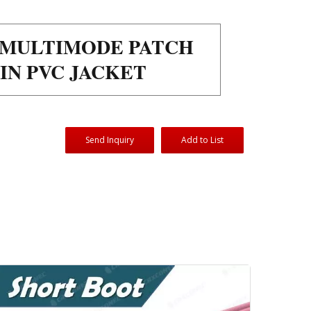
R MULTIMODE PATCH
IN PVC JACKET
Send Inquiry
Add to List