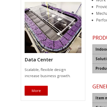
Work 
Provid
Mechan
Perfo
PROD
Indoo
Solut
Data Center
Produ
Scalable, flexible design
increase business growth.
GENER
More
Item 