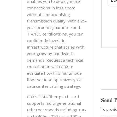
enables you to deploy more
connections in less space
without compromising
transmission quality. With a 25-
year product guarantee and
TIA/IEC certifications, you can
confidently invest in
infrastructure that scales with
your growing bandwidth
demands. Request a technical
consultation with CRX to
evaluate how this multimode
fiber solution optimizes your
data center cabling strategy.
CRX's OM4 fiber patch cord
supports multi-generational
Ethernet speeds including 10G
up to 400m, 25G up to 100m,