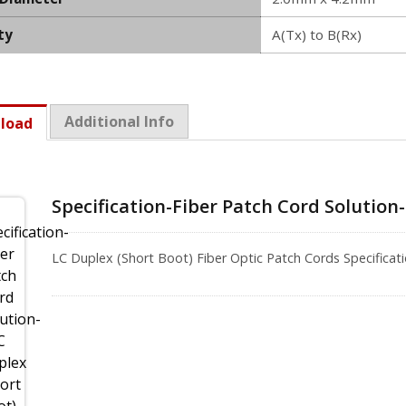
ty
A(Tx) to B(Rx)
Additional Info
load
Specification-Fiber Patch Cord Solution
LC Duplex (Short Boot) Fiber Optic Patch Cords Specific