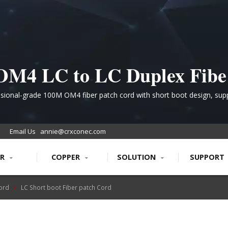
OM4 LC to LC Duplex Fibe
ltimode Patch Cord for Hi
sional-grade 100M OM4 fiber patch cord with short boot design, sup
multi-speed Ethernet applications up to 100G, ideal for dense networ
Performance Data Centers
vironments requiring superior transmission quality and bend resistan
Email Us
annie@crxconec.com
ER
COPPER
SOLUTION
SUPPORT
Cord
LC Short boot Fiber patch Cord