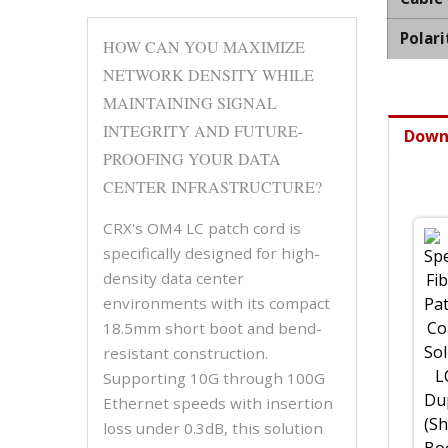
Polari
HOW CAN YOU MAXIMIZE
NETWORK DENSITY WHILE
MAINTAINING SIGNAL
INTEGRITY AND FUTURE-
Down
PROOFING YOUR DATA
CENTER INFRASTRUCTURE?
CRX's OM4 LC patch cord is
specifically designed for high-
density data center
environments with its compact
18.5mm short boot and bend-
resistant construction.
Supporting 10G through 100G
Ethernet speeds with insertion
loss under 0.3dB, this solution