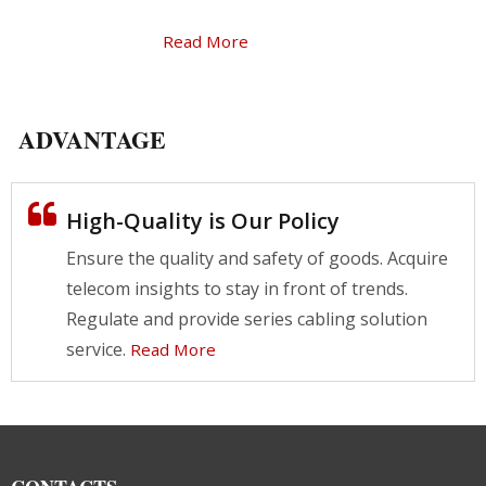
Read More
ADVANTAGE
High-Quality is Our Policy
Ensure the quality and safety of goods. Acquire
telecom insights to stay in front of trends.
Regulate and provide series cabling solution
service.
Read More