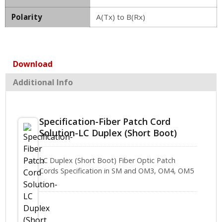
Polarity
A(Tx) to B(Rx)
Download
Additional Info
Specification-Fiber Patch Cord
Solution-LC Duplex (Short Boot)
LC Duplex (Short Boot) Fiber Optic Patch
Cords Specification in SM and OM3, OM4, OM5