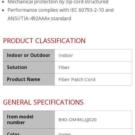
Mechanical protection by zip cord structured
Performance complies with IEC 60793-2-10 and
ANSI/TIA-492AAAx standard
PRODUCT CLASSIFICATION
Indoor or Outdoor
Indoor
Solution
Fiber
Product Name
Fiber Patch Cord
GENERAL SPECIFICATIONS
Item model
B40-OM4KLIJJ020
number
Color
Violet