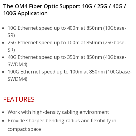
The OM4 Fiber Optic Support 10G / 25G / 40G /
100G Application
10G Ethernet speed up to 400m at 850nm (10Gbase-
SR)
25G Ethernet speed up to 100m at 850nm (25Gbase-
SR)
40G Ethernet speed up to 350m at 850nm (40Gbase-
SWDM4)
100G Ethernet speed up to 100m at 850nm (100Gbase-
SWDM4)
FEATURES
Work with high-density cabling environment
Provide sharper bending radius and flexibility in
compact space