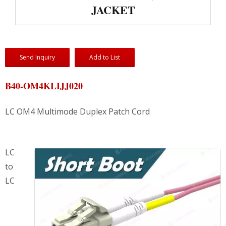
JACKET
Send Inquiry
Add to List
B40-OM4KLIJJ020
LC OM4 Multimode Duplex Patch Cord
LC
to
LC