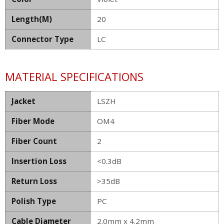
Length(M)
20
Connector Type
LC
MATERIAL SPECIFICATIONS
Jacket
LSZH
Fiber Mode
OM4
Fiber Count
2
Insertion Loss
<0.3dB
Return Loss
>35dB
Polish Type
PC
Cable Diameter
2.0mm x 4.2mm