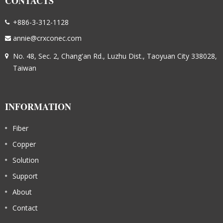
CONTACTS
+886-3-312-1128
annie@crxconec.com
No. 48, Sec. 2, Chang'an Rd., Luzhu Dist., Taoyuan City 338028,
Taiwan
INFORMATION
Fiber
Copper
Solution
Support
About
Contact