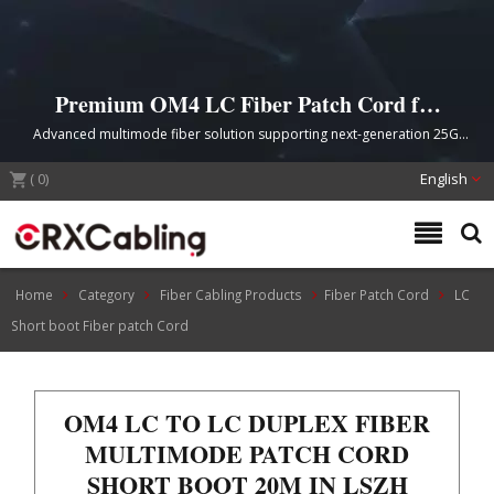
Premium OM4 LC Fiber Patch Cord for
High-Density Data Center Networks
Advanced multimode fiber solution supporting next-generation 25G,
40G, and 100G Ethernet applications with compact short boot design
(
0
)
and superior bend resistance
English
Home
Category
Fiber Cabling Products
Fiber Patch Cord
LC
Short boot Fiber patch Cord
OM4 LC TO LC DUPLEX FIBER
MULTIMODE PATCH CORD
SHORT BOOT 20M IN LSZH