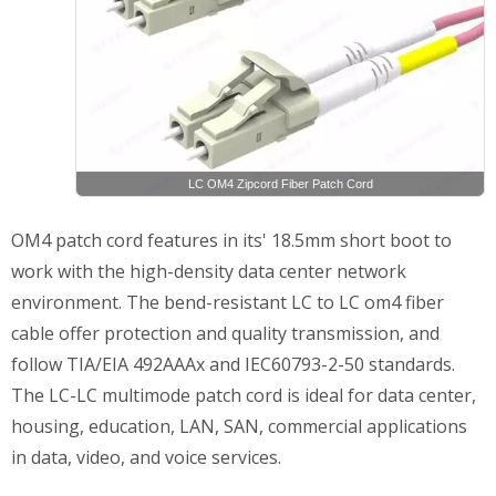
LC OM4 Zipcord Fiber Patch Cord
OM4 patch cord features in its' 18.5mm short boot to
work with the high-density data center network
environment. The bend-resistant LC to LC om4 fiber
cable offer protection and quality transmission, and
follow TIA/EIA 492AAAx and IEC60793-2-50 standards.
The LC-LC multimode patch cord is ideal for data center,
housing, education, LAN, SAN, commercial applications
in data, video, and voice services.