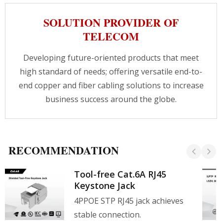
SOLUTION PROVIDER OF
TELECOM
Developing future-oriented products that meet
high standard of needs; offering versatile end-to-
end copper and fiber cabling solutions to increase
business success around the globe.
RECOMMENDATION
Tool-free Cat.6A RJ45
Keystone Jack
4PPOE STP RJ45 jack achieves
stable connection.