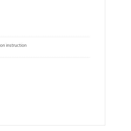
on instruction