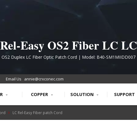
Rel-Easy OS2 Fiber LC LC
Patch Cord
OS2 Duplex LC Fiber Optic Patch Cord | Model: B40-SM1MIIDD007
Email Us
annie@crxconec.com
ER
COPPER
SOLUTION
SUPPORT
Cord
LC Rel-Easy Fiber patch Cord