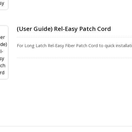
(User Guide) Rel-Easy Patch Cord
For Long Latch Rel-Easy Fiber Patch Cord to quick installati