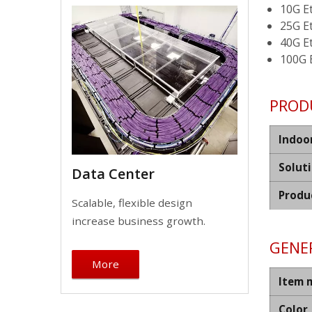
10G E
25G E
40G E
100G 
PROD
Indoo
Solut
Data Center
Produ
Scalable, flexible design
increase business growth.
GENER
More
Item 
Color