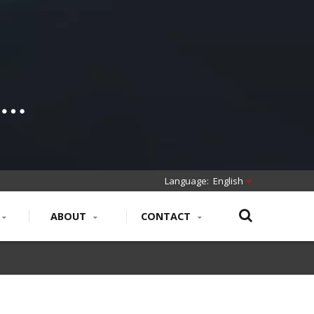
English
ABOUT
CONTACT