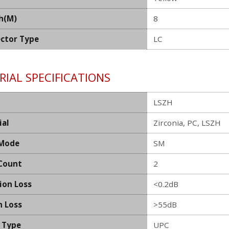
h(M)
8
ctor Type
LC
IAL SPECIFICATIONS
LSZH
ial
Zirconia, PC, LSZH
 Mode
SM
 Count
2
ion Loss
<0.2dB
n Loss
>55dB
h Type
UPC