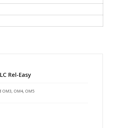
-LC Rel-Easy
 and OM3, OM4, OM5