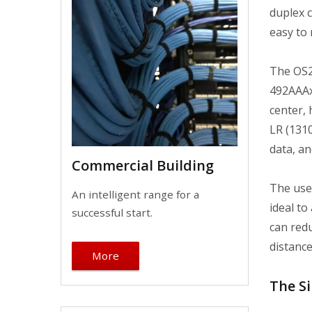
duplex c
easy to
The OS2
492AAAx
center,
LR (131
data, an
Commercial Building
The use 
An intelligent range for a
ideal to
successful start.
can redu
distance
More
The Si