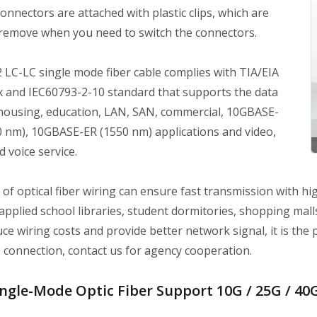
onnectors are attached with plastic clips, which are
 remove when you need to switch the connectors.
 LC-LC single mode fiber cable complies with TIA/EIA
 and IEC60793-2-10 standard that supports the data
 housing, education, LAN, SAN, commercial, 10GBASE-
0 nm), 10GBASE-ER (1550 nm) applications and video,
d voice service.
of optical fiber wiring can ensure fast transmission with hig
 applied school libraries, student dormitories, shopping malls,
ce wiring costs and provide better network signal, it is the p
 connection, contact us for agency cooperation.
ngle-Mode Optic Fiber Support 10G / 25G / 40G