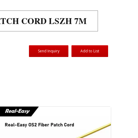
PATCH CORD LSZH 7M
Send Inquiry
Add to List