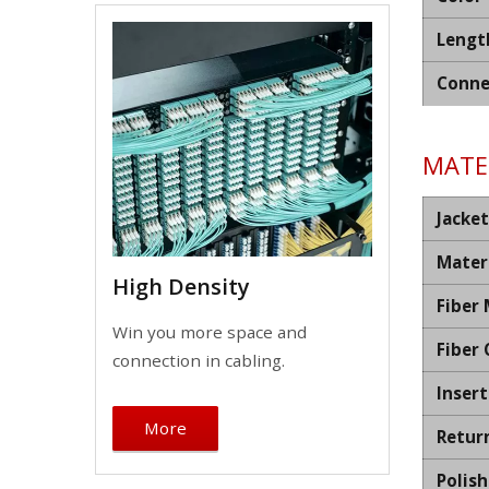
Lengt
Conne
MATER
Jacket
Mater
High Density
Fiber
Win you more space and
Fiber
connection in cabling.
Insert
More
Retur
Polis