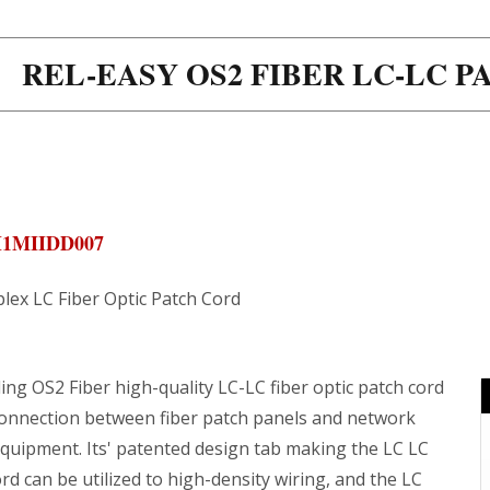
REL-EASY OS2 FIBER LC-LC 
M1MIIDD007
lex LC Fiber Optic Patch Cord
ng OS2 Fiber high-quality LC-LC fiber optic patch cord
connection between fiber patch panels and network
equipment. Its' patented design tab making the LC LC
rd can be utilized to high-density wiring, and the LC