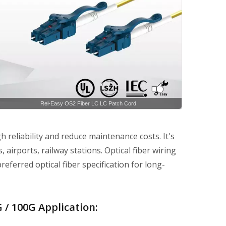
Rel-Easy OS2 Fiber LC LC Patch Cord.
h reliability and reduce maintenance costs. It's
 airports, railway stations. Optical fiber wiring
referred optical fiber specification for long-
 / 100G Application: