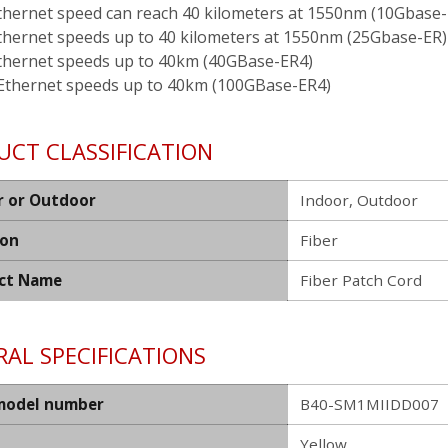
thernet speed can reach 40 kilometers at 1550nm (10Gbase-
thernet speeds up to 40 kilometers at 1550nm (25Gbase-ER)
thernet speeds up to 40km (40GBase-ER4)
Ethernet speeds up to 40km (100GBase-ER4)
UCT CLASSIFICATION
r or Outdoor
Indoor, Outdoor
ion
Fiber
ct Name
Fiber Patch Cord
AL SPECIFICATIONS
model number
B40-SM1MIIDD007
Yellow