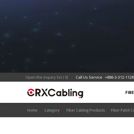
Open the inquiry list
(
0
)
Call Us Service
+886-3-312-1128
FIB
Home
Category
Fiber Cabling Products
Fiber Patch 