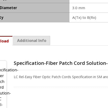
 Diameter
3.0 mm
ty
A(Tx) to B(Rx)
Additional Info
load
Specification-Fiber Patch Cord Solution
LC Rel-Easy Fiber Optic Patch Cords Specification in SM