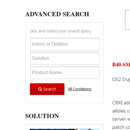
ADVANCED SEARCH
click and select your search query
B40-S
OS2 Dup
Search
All Conditions
CRXCabli
allows 
SOLUTION
server 
patch co