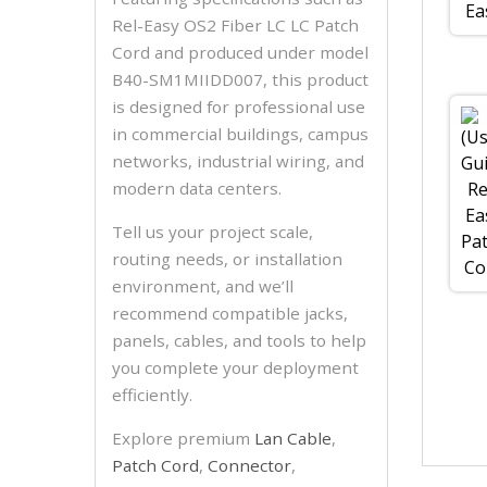
Rel-Easy OS2 Fiber LC LC Patch
Cord and produced under model
B40-SM1MIIDD007, this product
is designed for professional use
in commercial buildings, campus
networks, industrial wiring, and
modern data centers.
Tell us your project scale,
routing needs, or installation
environment, and we’ll
recommend compatible jacks,
panels, cables, and tools to help
you complete your deployment
efficiently.
Explore premium
Lan Cable
,
Patch Cord
,
Connector
,