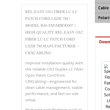
Cable
REL-EASY OS2 FIBER LC-LC
Polari
PATCH CORD LSZH 7M |
MODEL B40-SM1MIIDD007 |
HIGH-QUALITY REL-EASY OS2
FIBER LC-LC PATCH CORD
Down
LSZH 7M MANUFACTURER –
CRXCABLING
Improve installation quality with
the reliable OS2 Duplex LC Fiber
Optic Patch Cord from
CRXCabling—engineered for
clean cable management, stable
performance, and fast on-site
setup.
Featuring specifications such as