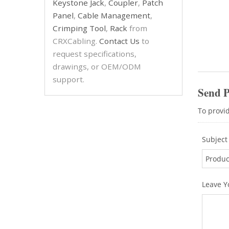
Keystone Jack
,
Coupler
,
Patch
Panel
,
Cable Management
,
Crimping Tool
,
Rack
from
CRXCabling.
Contact Us
to
request specifications,
drawings, or OEM/ODM
support.