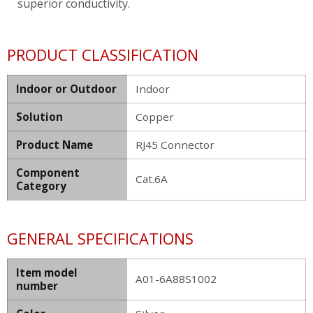
superior conductivity.
PRODUCT CLASSIFICATION
Indoor or Outdoor
Indoor
Solution
Copper
Product Name
RJ45 Connector
Component
Cat.6A
Category
GENERAL SPECIFICATIONS
Item model
A01-6A88S1002
number