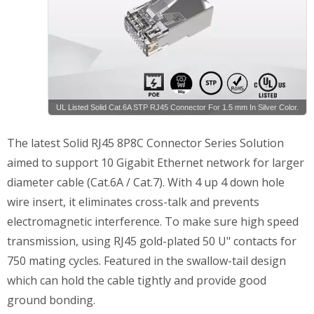
UL Listed Solid Cat.6A STP RJ45 Connector For 1.5 mm In Silver Color.
The latest Solid RJ45 8P8C Connector Series Solution
aimed to support 10 Gigabit Ethernet network for larger
diameter cable (Cat.6A / Cat.7). With 4 up 4 down hole
wire insert, it eliminates cross-talk and prevents
electromagnetic interference. To make sure high speed
transmission, using RJ45 gold-plated 50 U" contacts for
750 mating cycles. Featured in the swallow-tail design
which can hold the cable tightly and provide good
ground bonding.