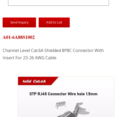
Send Inquiry
Add to List
A01-6A88S1002
Channel Level Cat.6A Shielded 8P8C Connector With
Insert For 23-26 AWG Cable