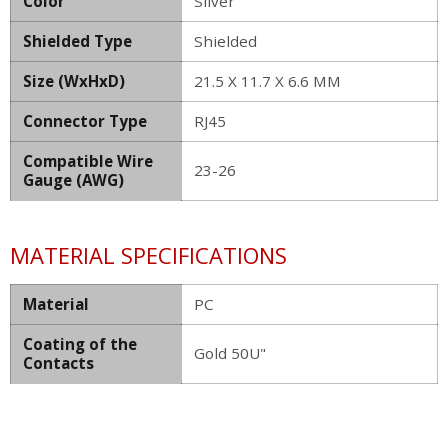
Color
Silver
Shielded Type
Shielded
Size (WxHxD)
21.5 X 11.7 X 6.6 MM
Connector Type
RJ45
Compatible Wire
23-26
Gauge (AWG)
MATERIAL SPECIFICATIONS
Material
PC
Coating of the
Gold 50U"
Contacts