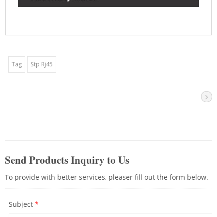
Tag
Stp Rj45