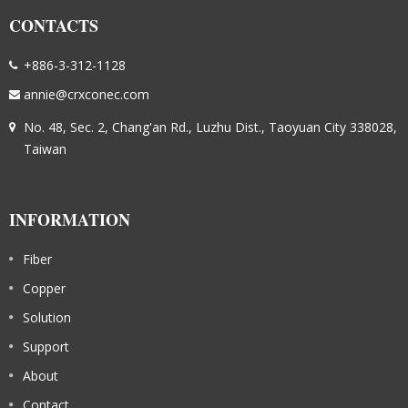
CONTACTS
+886-3-312-1128
annie@crxconec.com
No. 48, Sec. 2, Chang'an Rd., Luzhu Dist., Taoyuan City 338028,
Taiwan
INFORMATION
Fiber
Copper
Solution
Support
About
Contact