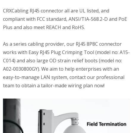
CRXCabling RJ45 connector all are UL listed, and
compliant with FCC standard, ANSI/TIA-568.2-D and PoE
Plus and also meet REACH and RoHS.
As a series cabling provider, our RJ45 8P8C connector
works with Easy RJ45 Plug Crimping Tool (model no: A15-
C014) and also large OD strain relief boots (model no:
A02-0030800GY). We aim to help enterprises with an
easy-to-manage LAN system, contact our professional
team to obtain a tailor-made wiring plan now!