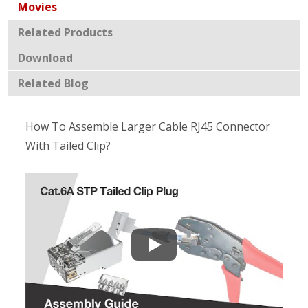
Movies
Related Products
Download
Related Blog
How To Assemble Larger Cable RJ45 Connector
With Tailed Clip?
How To Assemble Larger Cable RJ4