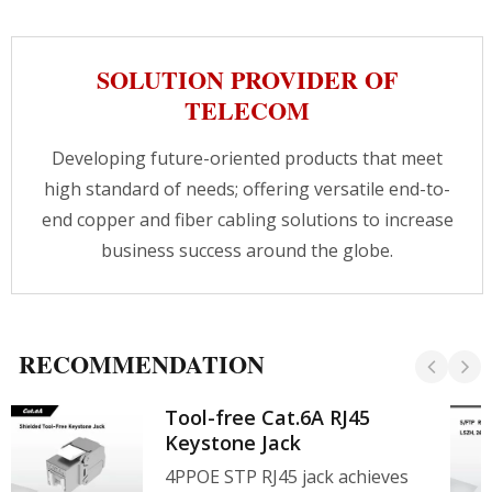
SOLUTION PROVIDER OF
TELECOM
Developing future-oriented products that meet
high standard of needs; offering versatile end-to-
end copper and fiber cabling solutions to increase
business success around the globe.
RECOMMENDATION
Tool-free Cat.6A RJ45
Keystone Jack
4PPOE STP RJ45 jack achieves