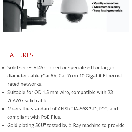
FEATURES
Solid series RJ45 connector specialized for larger
diameter cable (Cat.6A, Cat.7) on 10 Gigabit Ethernet
rated networks.
Suitable for OD 1.5 mm wire, compatible with 23 -
26AWG solid cable.
Meets the standard of ANSI/TIA-568.2-D, FCC, and
compliant with PoE Plus.
Gold plating 50U" tested by X-Ray machine to provide