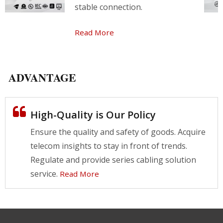
stable connection.
Read More
ADVANTAGE
High-Quality is Our Policy
Ensure the quality and safety of goods. Acquire
telecom insights to stay in front of trends.
Regulate and provide series cabling solution
service.
Read More