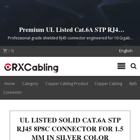
Premium UL Listed Cat.6A STP RJ45
8P8C Connector for High-Speed Ethernet
Professional-grade shielded RJ45 connector engineered for 10 Gigabit
Networks
Ethernet applications with UL certification, gold-plated contacts, and
(
0
)
cross-talk elimination technology.
English
Home
Category
Copper Cabling Product
Copper Cabling
RJ45
Connector
UL LISTED SOLID CAT.6A STP
RJ45 8P8C CONNECTOR FOR 1.5
MM IN SILVER COLOR