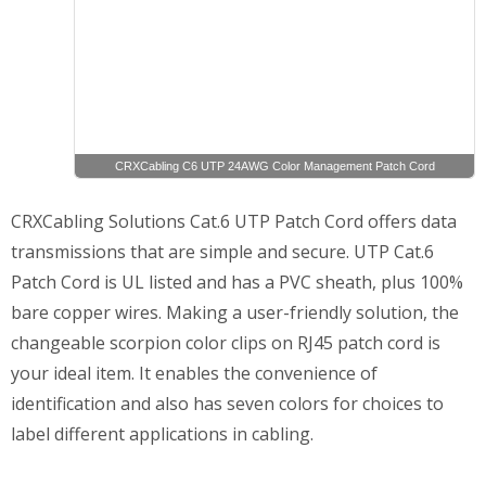
CRXCabling C6 UTP 24AWG Color Management Patch Cord
CRXCabling Solutions Cat.6 UTP Patch Cord offers data
transmissions that are simple and secure. UTP Cat.6
Patch Cord is UL listed and has a PVC sheath, plus 100%
bare copper wires. Making a user-friendly solution, the
changeable scorpion color clips on RJ45 patch cord is
your ideal item. It enables the convenience of
identification and also has seven colors for choices to
label different applications in cabling.