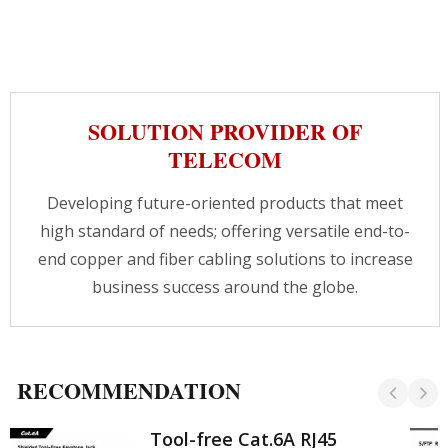
SOLUTION PROVIDER OF
TELECOM
Developing future-oriented products that meet
high standard of needs; offering versatile end-to-
end copper and fiber cabling solutions to increase
business success around the globe.
RECOMMENDATION
Tool-free Cat.6A RJ45