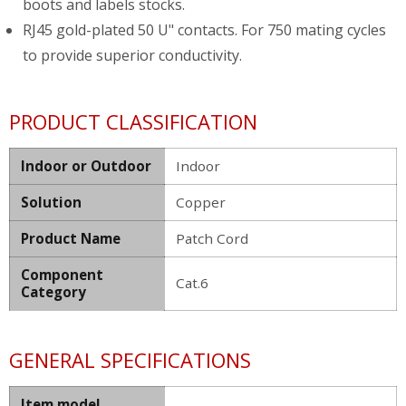
boots and labels stocks.
RJ45 gold-plated 50 U" contacts. For 750 mating cycles
to provide superior conductivity.
PRODUCT CLASSIFICATION
Indoor or Outdoor
Indoor
Solution
Copper
Product Name
Patch Cord
Component
Cat.6
Category
GENERAL SPECIFICATIONS
Item model