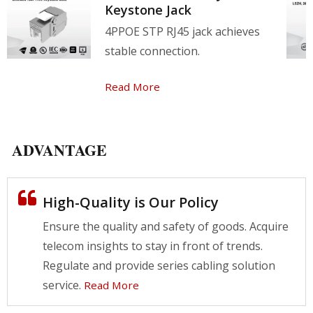
Keystone Jack
4PPOE STP RJ45 jack achieves
stable connection.
Read More
ADVANTAGE
High-Quality is Our Policy
Ensure the quality and safety of goods. Acquire
telecom insights to stay in front of trends.
Regulate and provide series cabling solution
service.
Read More