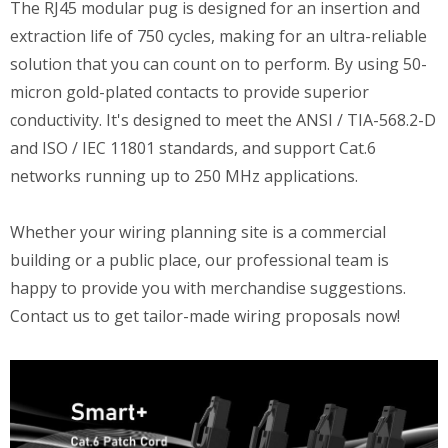
The RJ45 modular pug is designed for an insertion and
extraction life of 750 cycles, making for an ultra-reliable
solution that you can count on to perform. By using 50-
micron gold-plated contacts to provide superior
conductivity. It's designed to meet the ANSI / TIA-568.2-D
and ISO / IEC 11801 standards, and support Cat.6
networks running up to 250 MHz applications.
Whether your wiring planning site is a commercial
building or a public place, our professional team is
happy to provide you with merchandise suggestions.
Contact us to get tailor-made wiring proposals now!