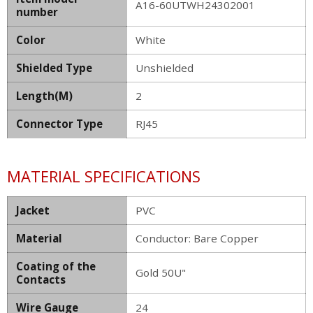
A16-60UTWH24302001
number
Color
White
Shielded Type
Unshielded
Length(M)
2
Connector Type
RJ45
MATERIAL SPECIFICATIONS
Jacket
PVC
Material
Conductor: Bare Copper
Coating of the
Gold 50U"
Contacts
Wire Gauge
24