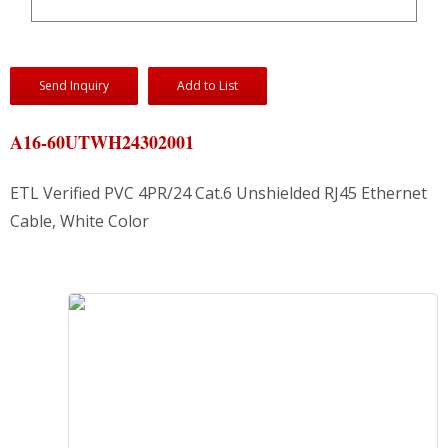
Send Inquiry
Add to List
A16-60UTWH24302001
ETL Verified PVC 4PR/24 Cat.6 Unshielded RJ45 Ethernet
Cable, White Color