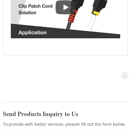
Clip Ethernet Patch Cord-Your Id