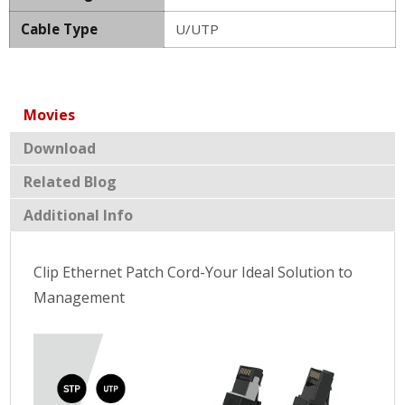
Cable Type
U/UTP
Movies
Download
Related Blog
Additional Info
Clip Ethernet Patch Cord-Your Ideal Solution to
Management