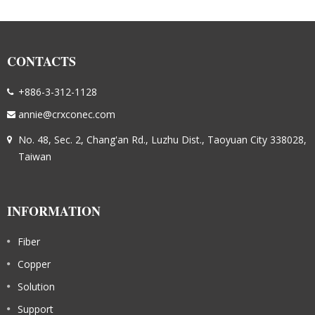
CONTACTS
+886-3-312-1128
annie@crxconec.com
No. 48, Sec. 2, Chang'an Rd., Luzhu Dist., Taoyuan City 338028,
Taiwan
INFORMATION
Fiber
Copper
Solution
Support