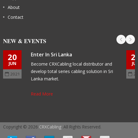
About
Contact
NEW & EVENTS
Enter In Sri Lanka
20
2
JUN
JU
Become CRXCabling local distributor and
develop total series cabling solution in Sri
2021
2
Lanka market.
Read More
Copyright © 2026
CRXCabling
. All Rights Reserved.