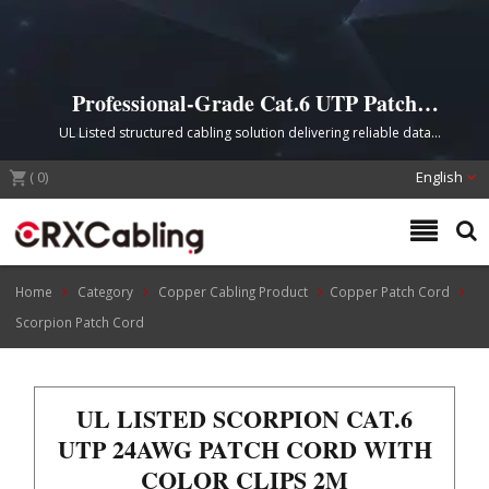
Professional-Grade Cat.6 UTP Patch
Cord with Scorpion Color Clips
UL Listed structured cabling solution delivering reliable data
transmission with superior conductivity and convenient cable
(
0
)
identification for commercial and industrial applications.
English
Home
Category
Copper Cabling Product
Copper Patch Cord
Scorpion Patch Cord
UL LISTED SCORPION CAT.6
UTP 24AWG PATCH CORD WITH
COLOR CLIPS 2M