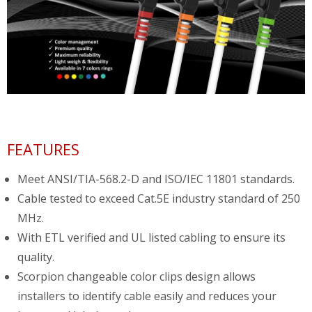
FEATURES
Meet ANSI/TIA-568.2-D and ISO/IEC 11801 standards.
Cable tested to exceed Cat.5E industry standard of 250
MHz.
With ETL verified and UL listed cabling to ensure its
quality.
Scorpion changeable color clips design allows
installers to identify cable easily and reduces your