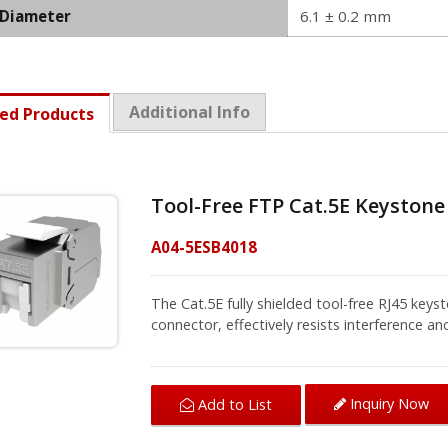
 Diameter
6.1 ± 0.2 mm
Additional Info
ed Products
Tool-Free FTP Cat.5E Keyston
A04-5ESB4018
The Cat.5E fully shielded tool-free RJ45 keys
connector, effectively resists interference a
universal T568-A or T568-B labels on cap h
AWG shielded solid and stranded wires with 
compatible with 1U 24-port and 48-port keystone patch panel
Inquiry Now
Add to List
designed for installation into Ethernet wall
for fast and trouble-free deployment throug