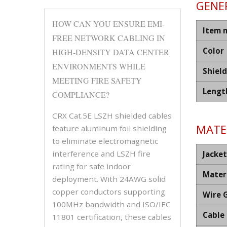
GENER
HOW CAN YOU ENSURE EMI-
Item 
FREE NETWORK CABLING IN
Color
HIGH-DENSITY DATA CENTER
ENVIRONMENTS WHILE
Shiel
MEETING FIRE SAFETY
Lengt
COMPLIANCE?
CRX Cat.5E LSZH shielded cables
MATER
feature aluminum foil shielding
to eliminate electromagnetic
interference and LSZH fire
Jacket
rating for safe indoor
Mater
deployment. With 24AWG solid
copper conductors supporting
Wire 
100MHz bandwidth and ISO/IEC
Cable
11801 certification, these cables