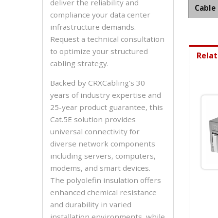
deliver the reliability and
Cable
compliance your data center
infrastructure demands.
Request a technical consultation
to optimize your structured
Relat
cabling strategy.
Backed by CRXCabling's 30
years of industry expertise and
25-year product guarantee, this
Cat.5E solution provides
universal connectivity for
diverse network components
including servers, computers,
modems, and smart devices.
The polyolefin insulation offers
enhanced chemical resistance
and durability in varied
installation environments, while