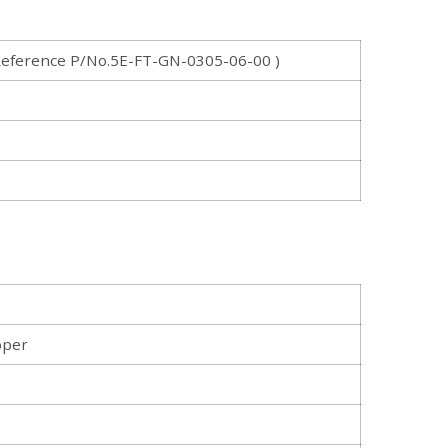
eference P/No.5E-FT-GN-0305-06-00 )
pper