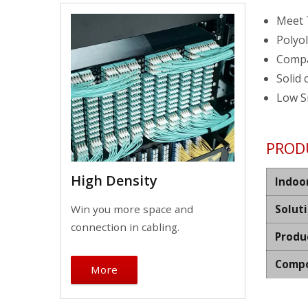
Meet 
Polyol
Compa
Solid 
Low S
PROD
High Density
Indoo
Win you more space and
Solut
connection in cabling.
Produ
Compo
More