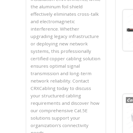
the aluminum foil shield
effectively eliminates cross-talk
and electromagnetic
interference. Whether
upgrading legacy infrastructure
or deploying new network
systems, this professionally
certified copper cabling solution
ensures optimal signal
transmission and long-term
network reliability. Contact
CRXCabling today to discuss
your structured cabling
requirements and discover how
our comprehensive Cat.5E
solutions support your
organization's connectivity
needs.