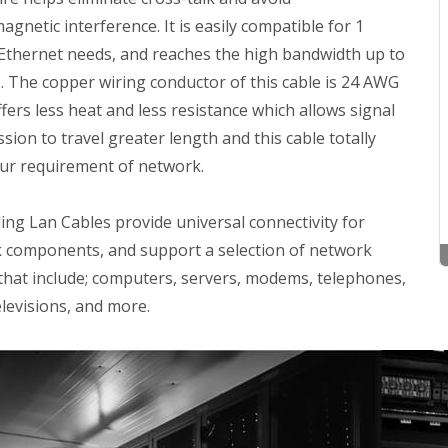
agnetic interference. It is easily compatible for 1
 Ethernet needs, and reaches the high bandwidth up to
 The copper wiring conductor of this cable is 24 AWG
fers less heat and less resistance which allows signal
sion to travel greater length and this cable totally
ur requirement of network.
ng Lan Cables provide universal connectivity for
 components, and support a selection of network
 that include; computers, servers, modems, telephones,
levisions, and more.