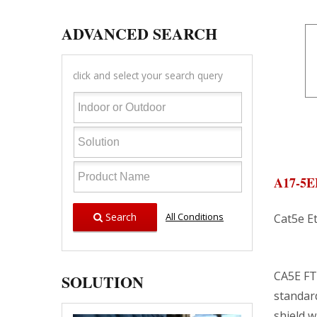
ADVANCED SEARCH
click and select your search query
A17-5
Search
All Conditions
Cat5e E
CA5E FT
SOLUTION
standar
shield w