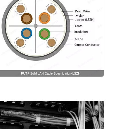
FUTP Solid LAN Cable Specification-LSZH