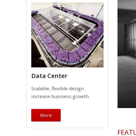
Data Center
Scalable, flexible design
increase business growth.
More
FEAT