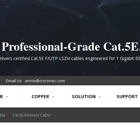
Professional-Grade Cat.5E
hielded Ethernet Cabling f
livers certified Cat.5E F/UTP LSZH cables engineered for 1 Gigabit E
cations with superior electromagnetic interference protection and fire 
liable Network Infrastruct
ratings
Email Us
annie@crxconec.com
ER
COPPER
SOLUTION
SUPPORT
ble
Cat.5E Etherent Cable