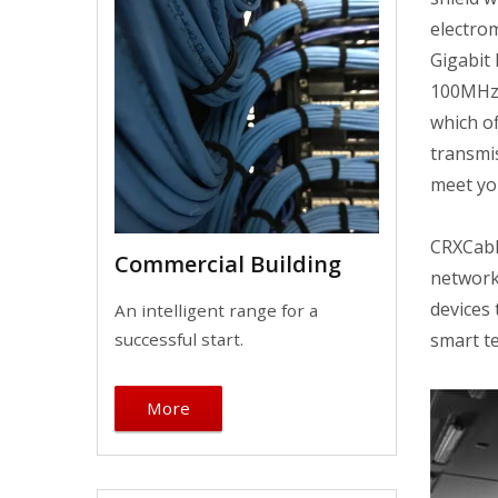
electrom
Gigabit
100MHz.
which of
transmis
meet yo
CRXCabli
Commercial Building
network
devices
An intelligent range for a
smart te
successful start.
More