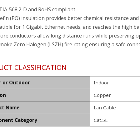
TIA-568.2-D and RoHS compliant
efin (PO) insulation provides better chemical resistance and
tible for 1 Gigabit Ethernet needs, and reaches the high b
core conductors allow long distance runs while preserving 
moke Zero Halogen (LSZH) fire rating ensuring a safe conn
UCT CLASSIFICATION
r or Outdoor
Indoor
ion
Copper
ct Name
Lan Cable
nent Category
Cat.5E