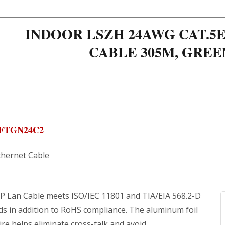
INDOOR LSZH 24AWG CAT.5E
CABLE 305M, GRE
EFTGN24C2
thernet Cable
P Lan Cable meets ISO/IEC 11801 and TIA/EIA 568.2-D
ds in addition to RoHS compliance. The aluminum foil
ire helps eliminate cross-talk and avoid