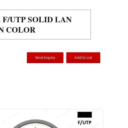
 F/UTP SOLID LAN
EN COLOR
Send Inquiry
Add to List