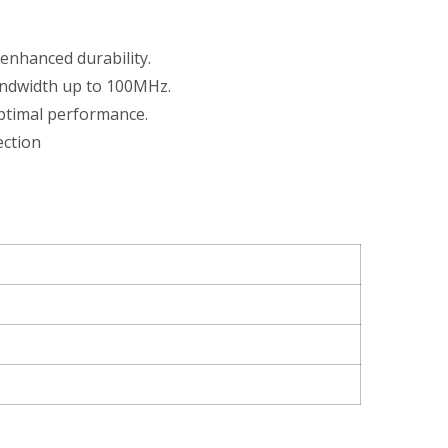
 enhanced durability.
andwidth up to 100MHz.
optimal performance.
ection