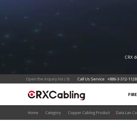
S
CRX de
appli
Re
Open the inquiry list
(
0
)
Call Us Service
+886-3-312-1128
FIB
Home
Category
Copper Cabling Product
Data Lan Ca