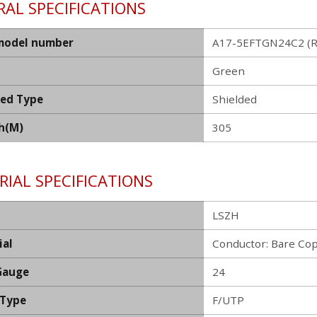
AL SPECIFICATIONS
model number
A17-5EFTGN24C2 (R
Green
ded Type
Shielded
h(M)
305
IAL SPECIFICATIONS
LSZH
ial
Conductor: Bare Co
Gauge
24
 Type
F/UTP