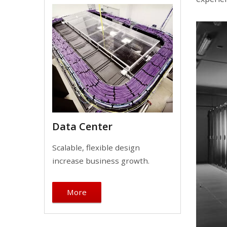
Data Center
Scalable, flexible design
increase business growth.
More