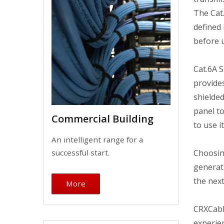
The Cat.
defined 
before 
Cat.6A 
provide
shielded
panel to
Commercial Building
to use i
An intelligent range for a
Choosin
successful start.
generati
the next
More
CRXCabl
experien