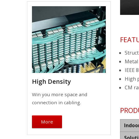
FEAT
Struct
Metal
IEEE 8
High 
High Density
CM ra
Win you more space and
connection in cabling.
PROD
More
Indoo
Solut