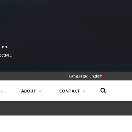
ctivity
ucture
English
ABOUT
CONTACT