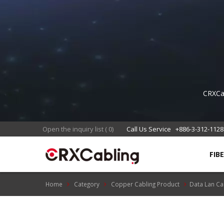
CRXCab
with 
Open the inquiry list
(
0
)
Call Us Service
+886-3-312-1128
FIB
Home
Category
Copper Cabling Product
Data Lan Ca