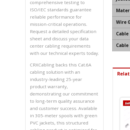
comprehensive testing to
ISO/IEC standards guarantee
Mater
reliable performance for
Wire 
mission-critical operations.
Request a detailed specification
Cable
sheet and discuss your data
Cable
center cabling requirements
with our technical experts today.
CRXCabling backs this Cat.6A
cabling solution with an
Relat
industry-leading 25-year
product warranty,
demonstrating our commitment
to long-term quality assurance
and customer success. Available
in 305-meter spools with green
PVC jackets, this structured
cabling product is optimized for