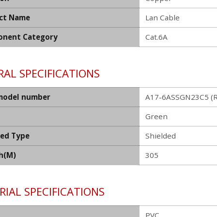
ct Name
Lan Cable
nent Category
Cat.6A
AL SPECIFICATIONS
model number
A17-6ASSGN23C5 (R
Green
ded Type
Shielded
h(M)
305
IAL SPECIFICATIONS
PVC