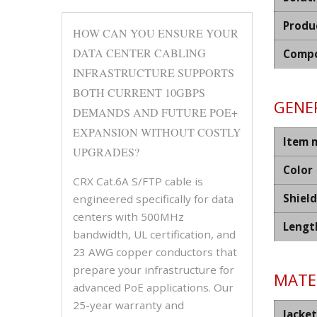
Produ
HOW CAN YOU ENSURE YOUR
DATA CENTER CABLING
Compo
INFRASTRUCTURE SUPPORTS
BOTH CURRENT 10GBPS
GENER
DEMANDS AND FUTURE POE+
EXPANSION WITHOUT COSTLY
Item 
UPGRADES?
Color
CRX Cat.6A S/FTP cable is
Shiel
engineered specifically for data
centers with 500MHz
Lengt
bandwidth, UL certification, and
23 AWG copper conductors that
prepare your infrastructure for
MATER
advanced PoE applications. Our
25-year warranty and
Jacket