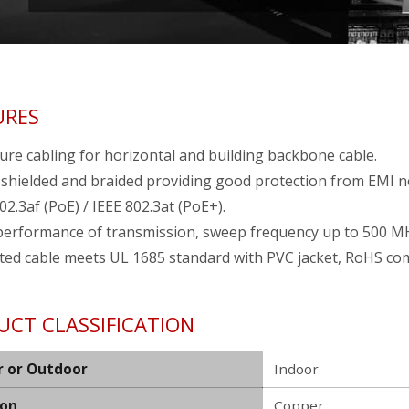
URES
ure cabling for horizontal and building backbone cable.
 shielded and braided providing good protection from EMI n
02.3af (PoE) / IEEE 802.3at (PoE+).
performance of transmission, sweep frequency up to 500 M
ted cable meets UL 1685 standard with PVC jacket, RoHS com
UCT CLASSIFICATION
r or Outdoor
Indoor
ion
Copper