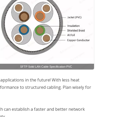
SFTP Solid LAN Cable Specification-PVC
plications in the future! With less heat
ormance to structured cabling. Plan wisely for
h can establish a faster and better network
ty.