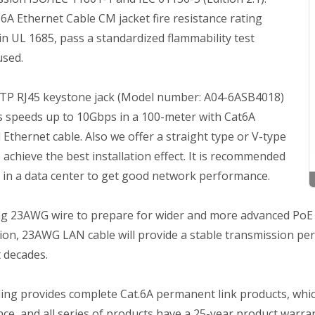
6A Ethernet Cable CM jacket fire resistance rating
in UL 1685, pass a standardized flammability test
used.
STP RJ45 keystone jack (Model number: A04-6ASB4018)
s speeds up to 10Gbps in a 100-meter with Cat6A
 Ethernet cable. Also we offer a straight type or V-type
 achieve the best installation effect. It is recommended
t in a data center to get good network performance.
g 23AWG wire to prepare for wider and more advanced PoE ap
on, 23AWG LAN cable will provide a stable transmission perf
 decades.
ing provides complete Cat.6A permanent link products, whic
ce, and all series of products have a 25-year product warran