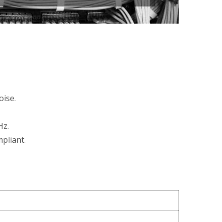
oise.
Hz.
pliant.