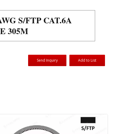
WG S/FTP CAT.6A
E 305M
Send Inquiry
Add to List