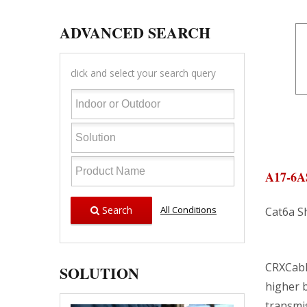
ADVANCED SEARCH
click and select your search query
A17-6
Search
All Conditions
Cat6a S
CRXCabl
SOLUTION
higher 
transmis