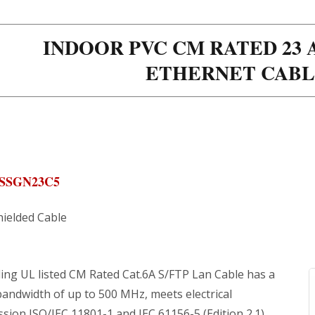
INDOOR PVC CM RATED 23 A
ETHERNET CABL
ASSGN23C5
hielded Cable
ing UL listed CM Rated Cat.6A S/FTP Lan Cable has a
bandwidth of up to 500 MHz, meets electrical
sion ISO/IEC 11801-1 and IEC 61156-5 (Edition 2.1).