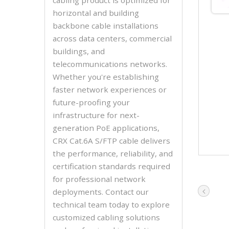
horizontal and building
backbone cable installations
across data centers, commercial
buildings, and
telecommunications networks.
Whether you're establishing
faster network experiences or
future-proofing your
infrastructure for next-
generation PoE applications,
CRX Cat.6A S/FTP cable delivers
the performance, reliability, and
certification standards required
for professional network
deployments. Contact our
technical team today to explore
customized cabling solutions