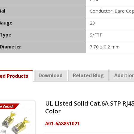
ial
Conductor: Bare Co
Gauge
23
 Type
S/FTP
 Diameter
7.70 ± 0.2 mm
Download
Related Blog
Addition
ed Products
UL Listed Solid Cat.6A STP RJ4
Color
A01-6A88S1021