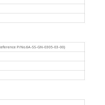
eference P/No.6A-SS-GN-0305-03-00)