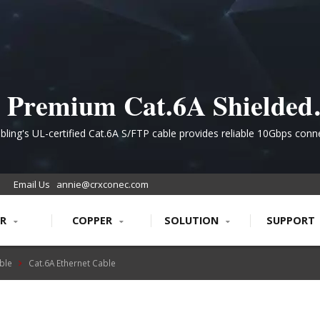
Premium Cat.6A Shielded
Ethernet Cabling for High-
ling's UL-certified Cat.6A S/FTP cable provides reliable 10Gbps conne
advanced EMI shielding, ideal for data centers and enterprise infrastr
Performance Networks
requiring future-ready PoE+ support.
Email Us
annie@crxconec.com
ER
COPPER
SOLUTION
SUPPORT
ble
Cat.6A Ethernet Cable