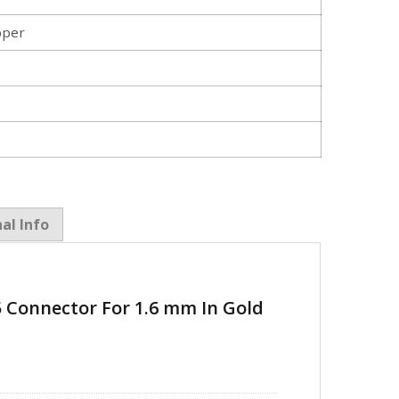
pper
al Info
5 Connector For 1.6 mm In Gold