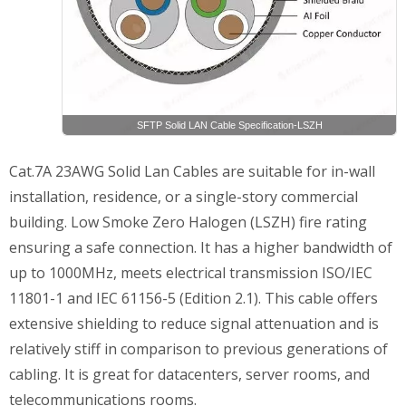
SFTP Solid LAN Cable Specification-LSZH
Cat.7A 23AWG Solid Lan Cables are suitable for in-wall
installation, residence, or a single-story commercial
building. Low Smoke Zero Halogen (LSZH) fire rating
ensuring a safe connection. It has a higher bandwidth of
up to 1000MHz, meets electrical transmission ISO/IEC
11801-1 and IEC 61156-5 (Edition 2.1). This cable offers
extensive shielding to reduce signal attenuation and is
relatively stiff in comparison to previous generations of
cabling. It is great for datacenters, server rooms, and
telecommunications rooms.