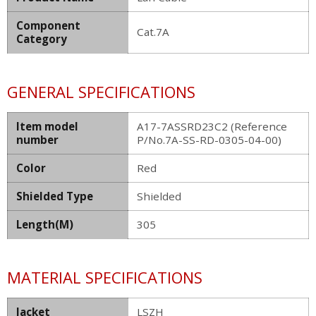
Component
Cat.7A
Category
GENERAL SPECIFICATIONS
Item model
A17-7ASSRD23C2 (Reference
number
P/No.7A-SS-RD-0305-04-00)
Color
Red
Shielded Type
Shielded
Length(M)
305
MATERIAL SPECIFICATIONS
Jacket
LSZH