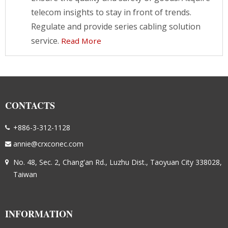
telecom insights to stay in front of trends.
Regulate and provide series cabling solution
service.
Read More
CONTACTS
+886-3-312-1128
annie@crxconec.com
No. 48, Sec. 2, Chang'an Rd., Luzhu Dist., Taoyuan City 338028,
Taiwan
INFORMATION