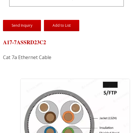
Send Inquiry
Add to List
A17-7ASSRD23C2
Cat 7a Ethernet Cable