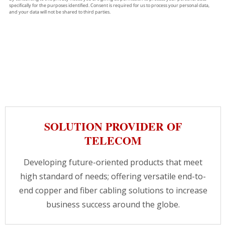
SOLUTION PROVIDER OF
TELECOM
Developing future-oriented products that meet
high standard of needs; offering versatile end-to-
end copper and fiber cabling solutions to increase
business success around the globe.