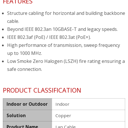
FEATURES
Structure cabling for horizontal and building backbone
cable.
Beyond IEEE 802.3an 10GBASE-T and legacy speeds.
IEEE 802.3af (PoE) / IEEE 802.3at (PoE+).
High performance of transmission, sweep frequency
up to 1000 MHz.
Low Smoke Zero Halogen (LSZH) fire rating ensuring a
safe connection.
PRODUCT CLASSIFICATION
Indoor or Outdoor
Indoor
Solution
Copper
Product Name
Lan Cable