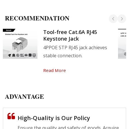
RECOMMENDATION
Tool-free Cat.6A RJ45
Keystone Jack
4PPOE STP RJ45 jack achieves
stable connection.
Read More
ADVANTAGE
High-Quality is Our Policy
Ensure the quality and safety of goods. Acquire