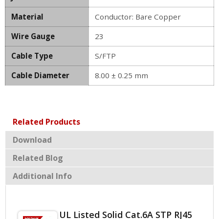
Material
Conductor: Bare Copper
Wire Gauge
23
Cable Type
S/FTP
Cable Diameter
8.00 ± 0.25 mm
Related Products
Download
Related Blog
Additional Info
UL Listed Solid Cat.6A STP RJ45