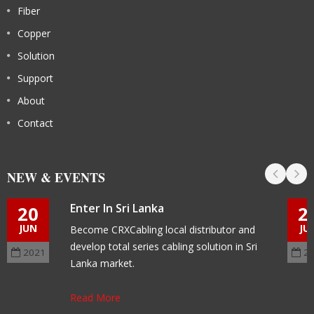
Fiber
Copper
Solution
Support
About
Contact
NEW & EVENTS
Enter In Sri Lanka
20
2
JUN
JU
Become CRXCabling local distributor and
develop total series cabling solution in Sri
2021
2
Lanka market.
Read More