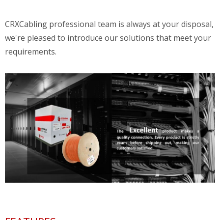
CRXCabling professional team is always at your disposal,
we're pleased to introduce our solutions that meet your
requirements.