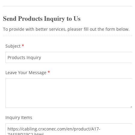
Wi-Fi access points.If you want to create
a good network environment for your
area, please contact CRXCabling
professional team for the cabling advices.