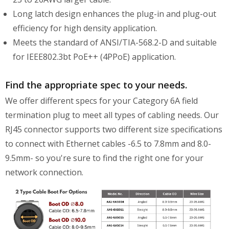
Long latch design enhances the plug-in and plug-out
efficiency for high density application.
Meets the standard of ANSI/TIA-568.2-D and suitable
for IEEE802.3bt PoE++ (4PPoE) application.
Find the appropriate spec to your needs.
We offer different specs for your Category 6A field
termination plug to meet all types of cabling needs. Our
RJ45 connector supports two different size specifications
to connect with Ethernet cables -6.5 to 7.8mm and 8.0-
9.5mm- so you're sure to find the right one for your
network connection.