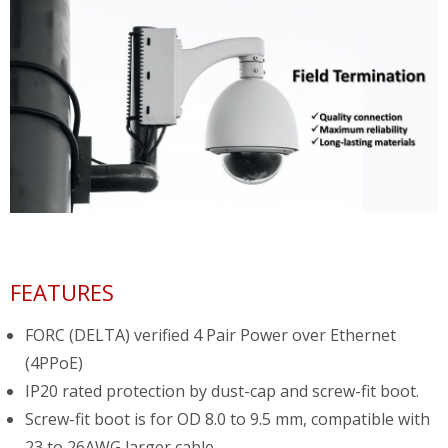
FEATURES
FORC (DELTA) verified 4 Pair Power over Ethernet
(4PPoE)
IP20 rated protection by dust-cap and screw-fit boot.
Screw-fit boot is for OD 8.0 to 9.5 mm, compatible with
23 to 26AWG larger cable.