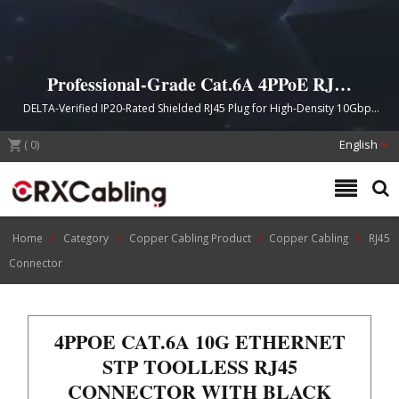
Professional-Grade Cat.6A 4PPoE RJ45
Toolless Field Termination Connector
DELTA-Verified IP20-Rated Shielded RJ45 Plug for High-Density 10Gbps
Ethernet and Power over Ethernet Applications
(
0
)
English
Home
Category
Copper Cabling Product
Copper Cabling
RJ45
Connector
4PPOE CAT.6A 10G ETHERNET
STP TOOLLESS RJ45
CONNECTOR WITH BLACK