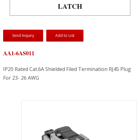
LATCH
Send Inquiry
Add to List
AA1-6AS011
IP20 Rated Cat.6A Shielded Filed Termination RJ45 Plug
For 23- 26 AWG