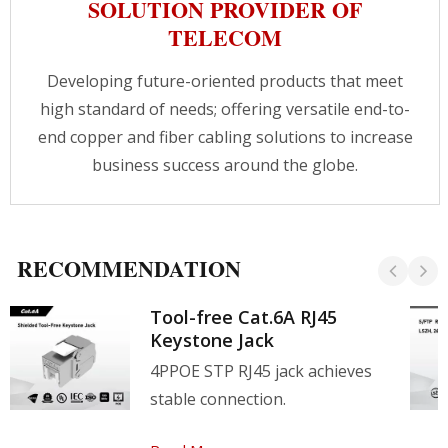
SOLUTION PROVIDER OF
TELECOM
Developing future-oriented products that meet
high standard of needs; offering versatile end-to-
end copper and fiber cabling solutions to increase
business success around the globe.
RECOMMENDATION
Tool-free Cat.6A RJ45
Keystone Jack
4PPOE STP RJ45 jack achieves
stable connection.