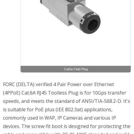
Cat6a Field Plug
FORC (DELTA) verified 4 Pair Power over Ethernet
(4PPoE) Cat.6A RJ45 Toolless Plug is for 10Gps transfer
speeds, and meets the standard of ANSI/TIA-568.2-D. It's
is suitable for PoE plus (IEE 802.3at) applications,
commonly used in WAP, IP Cameras and various IP
devices. The screw-fit boot is designed for protecting the