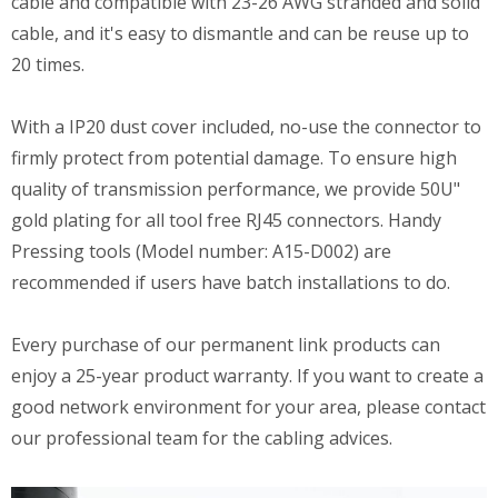
cable and compatible with 23-26 AWG stranded and solid
cable, and it's easy to dismantle and can be reuse up to
20 times.
With a IP20 dust cover included, no-use the connector to
firmly protect from potential damage. To ensure high
quality of transmission performance, we provide 50U"
gold plating for all tool free RJ45 connectors. Handy
Pressing tools (Model number: A15-D002) are
recommended if users have batch installations to do.
Every purchase of our permanent link products can
enjoy a 25-year product warranty. If you want to create a
good network environment for your area, please contact
our professional team for the cabling advices.