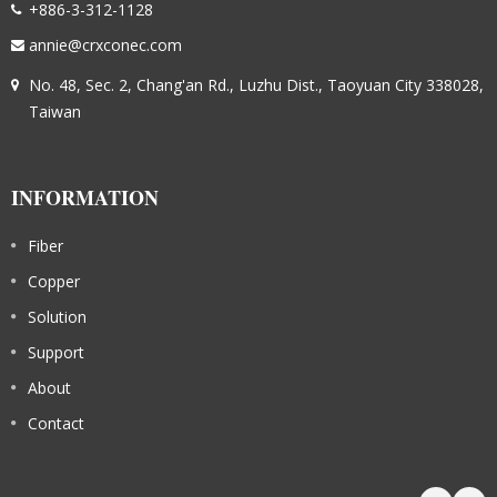
+886-3-312-1128
annie@crxconec.com
No. 48, Sec. 2, Chang'an Rd., Luzhu Dist., Taoyuan City 338028,
Taiwan
INFORMATION
Fiber
Copper
Solution
Support
About
Contact