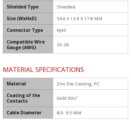
Shielded Type
Shielded
Size (WxHxD)
54.6 X 13.9 X 17.8 MM
Connector Type
RJ45
Compatible Wire
23-26
Gauge (AWG)
MATERIAL SPECIFICATIONS
Material
Zinc Die-Casting, PC
Coating of the
Gold 50U"
Contacts
Cable Diameter
8.0- 9.5 MM