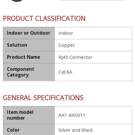
PRODUCT CLASSIFICATION
Indoor or Outdoor
Indoor
Solution
Copper
Product Name
RJ45 Connector
Component
Cat.6A
Category
GENERAL SPECIFICATIONS
Item model
AA1-6AS011
number
Color
Silver and Black