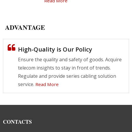
Read More
ADVANTAGE
High-Quality is Our Policy
Ensure the quality and safety of goods. Acquire
telecom insights to stay in front of trends.
Regulate and provide series cabling solution
service.
Read More
CONTACTS