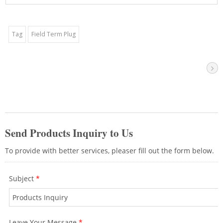
D002) are recommended if users have
batch installations to do.The shielded
Cat6A jack provides speed up to 10Gbps
Tag
Field Term Plug
over a 100-meter with Cat6A shielded
ethernet cable. We recommend using
these keystone jacks together with a
network panel. It can be used with a
straight type or V-type panel to achieve
the best installation effect. It is
recommended to use it in a data center
to get good network performance.With
CRXCabling cabling products, you can
rest assured that your connection is
reliable and secure over time, contact our
professional team for the cabling advices.