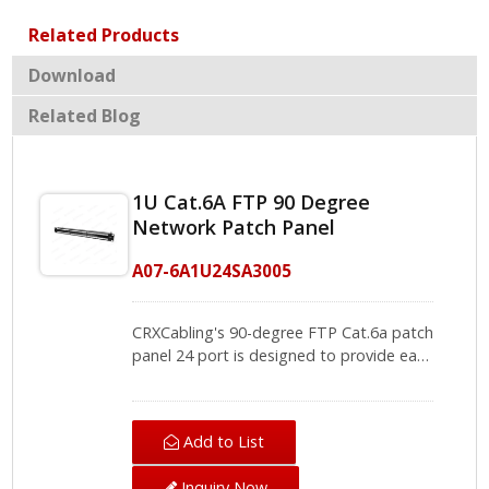
Related Products
Download
Related Blog
1U Cat.6A FTP 90 Degree
Network Patch Panel
A07-6A1U24SA3005
CRXCabling's 90-degree FTP Cat.6a patch
panel 24 port is designed to provide easy
installation, connecting the Cat.6a patch
cord and cat6a lan cable in cabling. It
supports the 110 IDC and Krone punch
Add to List
down tool, the IDC module of the
network panel has color-coded labels for
Inquiry Now