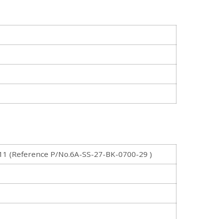
 (Reference P/No.6A-SS-27-BK-0700-29 )