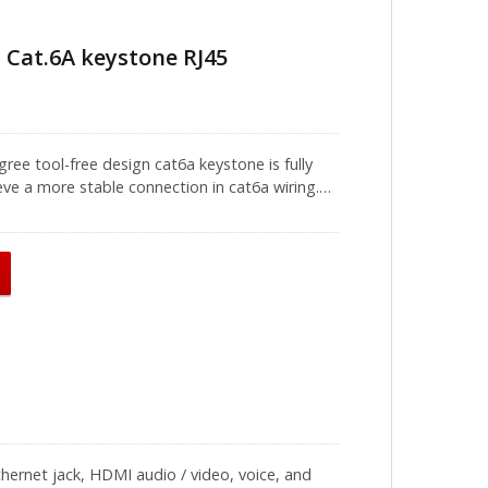
 Cat.6A keystone RJ45
ree tool-free design cat6a keystone is fully
ve a more stable connection in cat6a wiring.
ith clear T568A and T568B wiring schemes, easy
 firmly during installation, it will make the
ols (Model number: A15-D002) are recommended
ed ethernet cable. We recommend using these
. It can be used with a straight type or V-type
 It is recommended to use it in a data center to
ver time, contact our professional team for the
hernet jack, HDMI audio / video, voice, and