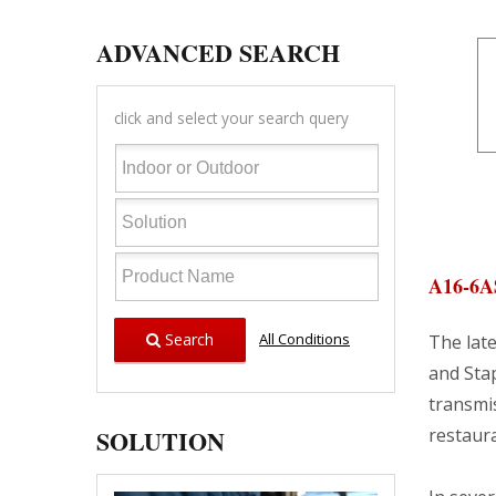
ADVANCED SEARCH
click and select your search query
A16-6A
Search
All Conditions
The late
and Stap
transmis
SOLUTION
restaura