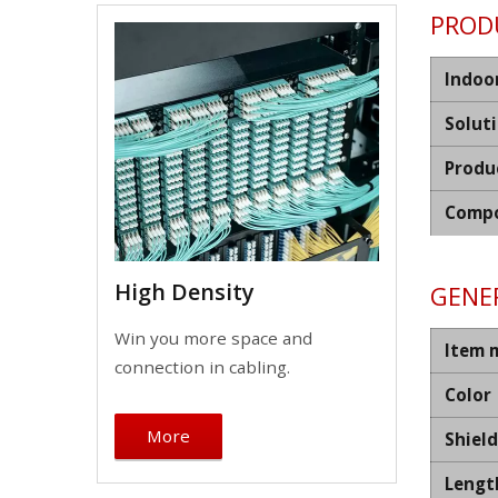
PROD
Indoo
Solut
Produ
Compo
High Density
GENER
Win you more space and
Item 
connection in cabling.
Color
More
Shiel
Lengt