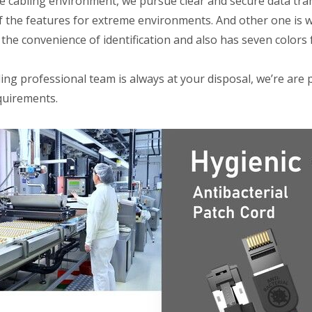
e cabling environment, we pursue clear and secure data tran
f the features for extreme environments. And other one is wi
the convenience of identification and also has seven colors f
ng professional team is always at your disposal, we’re are 
quirements.