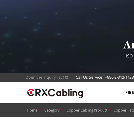
An
Co
ISO 
food s
Open the inquiry list
(
0
)
Call Us Service
+886-3-312-1128
FIB
Home
Category
Copper Cabling Product
Copper Pat