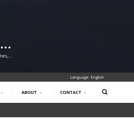
tch
cal
ties,
ion and
English
ABOUT
CONTACT