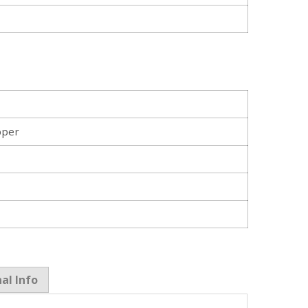
pper
al Info