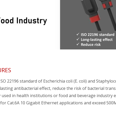
URES
SO 22196 standard of Escherichia coli (E. coli) and Staphylo
asting antibacterial effect, reduce the risk of bacterial tran
 used in health institutions or food and beverage industry 
 for Cat.6A 10 Gigabit Ethernet applications and exceed 50