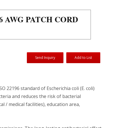
26 AWG PATCH CORD
Send Inquiry
Add to List
SO 22196 standard of Escherichia coli (E. coli)
teria and reduces the risk of bacterial
/ medical facilities), education area,