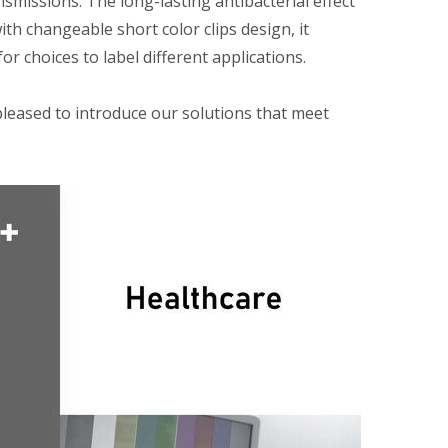
smissions. The long-lasting antibacterial effect
th changeable short color clips design, it
or choices to label different applications.
pleased to introduce our solutions that meet