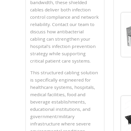
bandwidth, these shielded
cables deliver both infection
control compliance and network
reliability. Contact our team to
discuss how antibacterial
cabling can strengthen your
hospital's infection prevention
strategy while supporting
critical patient care systems.
This structured cabling solution
is specifically engineered for
healthcare systems, hospitals,
medical facilities, food and
beverage establishments,
educational institutions, and
government/military
infrastructure where severe
environmental conditions