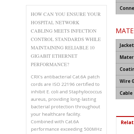
Conne
HOW CAN YOU ENSURE YOUR
HOSPITAL NETWORK
MATER
CABLING MEETS INFECTION
CONTROL STANDARDS WHILE
Jacket
MAINTAINING RELIABLE 10
GIGABIT ETHERNET
Mater
PERFORMANCE?
Coati
CRX's antibacterial Cat.6A patch
Wire 
cords are ISO 22196 certified to
inhibit E. coli and Staphylococcus
Cable
aureus, providing long-lasting
bacterial protection throughout
your healthcare facility.
Combined with Cat.6A
Relat
performance exceeding 500MHz