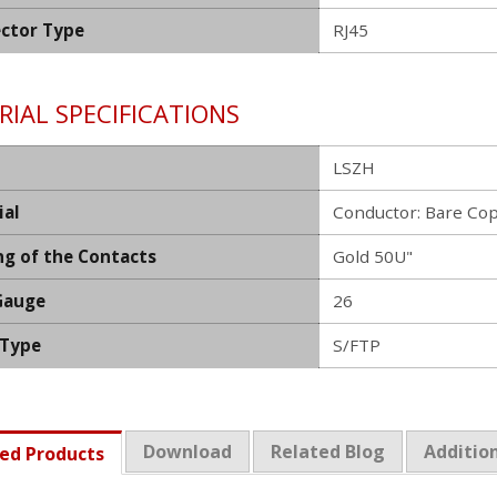
ctor Type
RJ45
IAL SPECIFICATIONS
LSZH
ial
Conductor: Bare Co
ng of the Contacts
Gold 50U"
Gauge
26
 Type
S/FTP
Download
Related Blog
Addition
ed Products