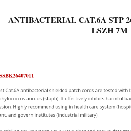
ANTIBACTERIAL CAT.6A STP 
LSZH 7M
SSBK26407011
st Cat.6A antibacterial shielded patch cords are tested with I
hylococcus aureus (staph). It effectively inhibits harmful bac
sion. Highly recommend using in health care system (hospital 
nt, and govern institutes (industrial military).