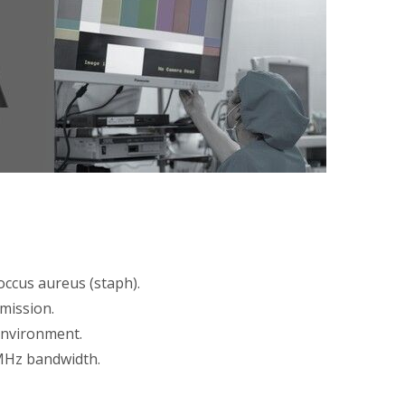
coccus aureus (staph).
smission.
environment.
0MHz bandwidth.