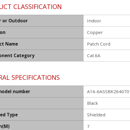
UCT CLASSIFICATION
r or Outdoor
Indoor
ion
Copper
ct Name
Patch Cord
nent Category
Cat.6A
AL SPECIFICATIONS
model number
A16-6ASSBK26407011
Black
ded Type
Shielded
h(M)
7