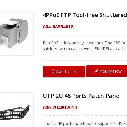
4PPoE FTP Tool-free Shuttered
A04-6ASB4018
Run PoE safely on keystone jack! The 180-deg
shielded which can prevent EMI/RFI and achie
The wire covers facilitate wire separation w
to install. Using the side buckle to fix the wire
connection stable and steady. Pressing to
Inquiry Now
Add to List
if users have batch installations to do. The shielded Cat6A jack provides speed up to
10Gbps over a 100-meter with Cat6A shield
keystone jacks together with a network panel
panel to achieve the best installation effect.
UTP 2U 48 Ports Patch Panel
get good network performance. With CRXCabling cabling products, you can rest assured
that your connection is reliable and secure o
A06-2U48UV010
cabling advices.
The 2U 48 ports patch panel support RJ45 Et