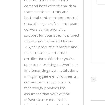
demand both exceptional data
transmission security and
bacterial contamination control.
CRXCabling's professional team
delivers comprehensive
support for your specific project
requirements, backed by our
25-year product guarantee and
UL, ETL, Delta, and GHMT
certifications. Whether you're
upgrading existing networks or
implementing new installations
in high-hygiene environments,
our antibacterial patch cord
technology provides the
assurance that your critical
infrastructure meets the