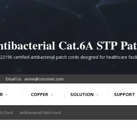
tibacterial Cat.6A STP Pa
rd for Contamination-Criti
22196 certified antibacterial patch cords designed for healthcare facili
ervice, and government institutions requiring superior bacterial inhibit
Environments
secure data transmission.
Email Us
annie@crxconec.com
ER
COPPER
SOLUTION
SUPPORT
ch Cord
Antibacterial Patch cord