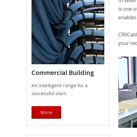
In sever
is one o
enables 
CRXCabli
your re
Commercial Building
An intelligent range for a
successful start.
More