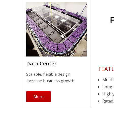
Data Center
FEAT
Scalable, flexible design
Meet I
increase business growth.
Long-l
Highly
More
Rated