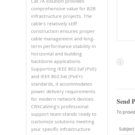
Cat.7A solution provides
comprehensive value for B2B
infrastructure projects. The
cable's relatively stiff
construction ensures proper
cable management and long-
term performance stability in
horizontal and building
backbone applications.
Supporting IEEE 802.3af (PoE)
and IEEE 802.3at (PoE+)
standards, it accommodates
power delivery requirements
for modern network devices.
CRXCabling's professional
support team stands ready to
customize solutions meeting
your specific infrastructure