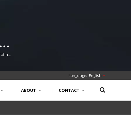
-
rating,
ring
English
ABOUT
CONTACT