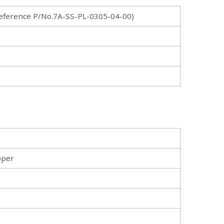
ference P/No.7A-SS-PL-0305-04-00)
pper