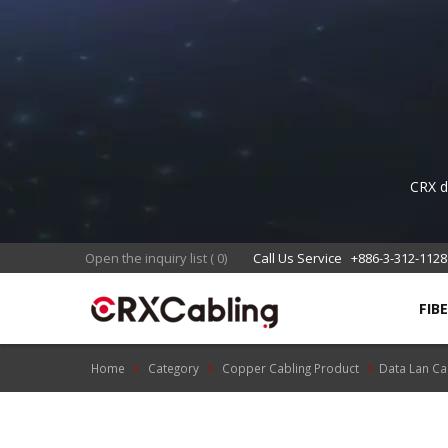
CRX de
eng
Open the inquiry list
(
0
)
Call Us Service
+886-3-312-1128
FIB
Home
Category
Copper Cabling Product
Data Lan Ca