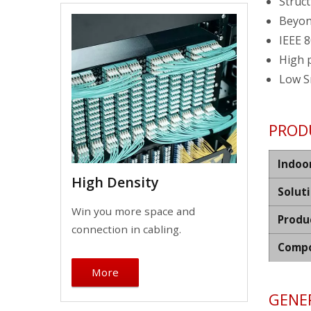
Struct
Beyon
IEEE 8
High 
Low S
PROD
Indoo
High Density
Solut
Win you more space and
Produ
connection in cabling.
Compo
More
GENER