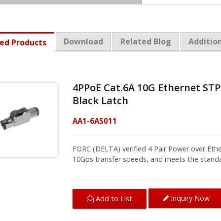
Download
Related Blog
Addition
ed Products
4PPoE Cat.6A 10G Ethernet STP
Black Latch
AA1-6AS011
FORC (DELTA) verified 4 Pair Power over Ethe
10Gps transfer speeds, and meets the standard
plus (IEE 802.3at) applications, commonly us
The screw-fit boot is designed for protecti
stranded and solid cable, and it's easy to di
Inquiry Now
Add to List
IP20 dust cover included, no-use the connect
To ensure high quality of transmission perfor