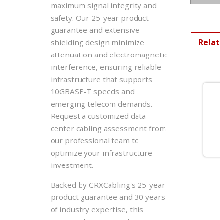
maximum signal integrity and
safety. Our 25-year product
guarantee and extensive
Relat
shielding design minimize
attenuation and electromagnetic
interference, ensuring reliable
infrastructure that supports
10GBASE-T speeds and
emerging telecom demands.
Request a customized data
center cabling assessment from
our professional team to
optimize your infrastructure
investment.
Backed by CRXCabling's 25-year
product guarantee and 30 years
of industry expertise, this