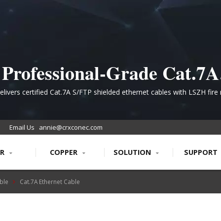
Professional-Grade Cat.7A
Structured Cabling for High
livers certified Cat.7A S/FTP shielded ethernet cables with LSZH fire 
ineered for data center and telecommunications infrastructure requi
Performance Networks
1000MHz bandwidth and superior signal integrity.
Email Us
annie@crxconec.com
ER
COPPER
SOLUTION
SUPPORT
ble
Cat.7A Ethernet Cable