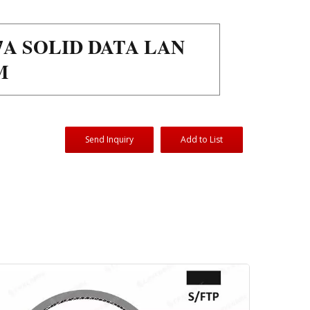
7A SOLID DATA LAN
M
Send Inquiry
Add to List