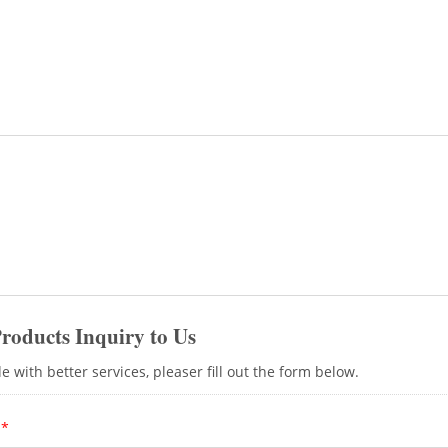
tool free RJ45 connectors. Handy Pressing t
recommended if users have batch installation
products can enjoy a 25-year product warrant
environment for your area, please contact our