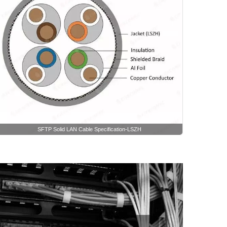
SFTP Solid LAN Cable Specification-LSZH