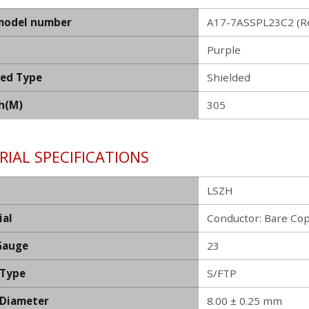
model number
A17-7ASSPL23C2 (Re
Purple
ded Type
Shielded
h(M)
305
IAL SPECIFICATIONS
LSZH
ial
Conductor: Bare Co
Gauge
23
 Type
S/FTP
 Diameter
8.00 ± 0.25 mm